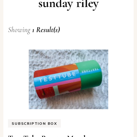
sunday riley
Showing
1 Result(s)
SUBSCRIPTION BOX