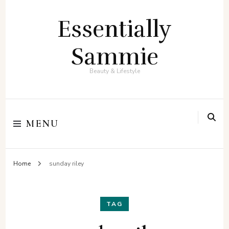
Essentially
Sammie
Beauty & Lifestyle
MENU
Home
sunday riley
TAG