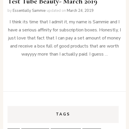
Test Tube Beauty- March 2019
by
Essentially Sammie
updated on
March 24, 2019
I think its time that I admit it, my name is Sammie and I
have a serious affinity for subscription boxes. Honestly, I
just love that fact that I can pay a set amount of money
and receive a box full of good products that are worth
wayyyy more than I actually paid. I guess …
TAGS