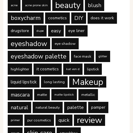
beauty
blush
acne
acne prone skin
boxycharm
DIY
cosmetics
does it work
easy
drugstore
eye liner
dupe
eyeshadow
eye shadow
eyeshadow palette
face mask
glitter
it cosmetics
highlighter
lipstick
kat von d
Makeup
liquid lipstick
long lasting
mascara
matte
metallic
matte lipstick
natural
palette
pamper
natural beauty
review
quick
pur cosmetics
primer
smashbox
serum