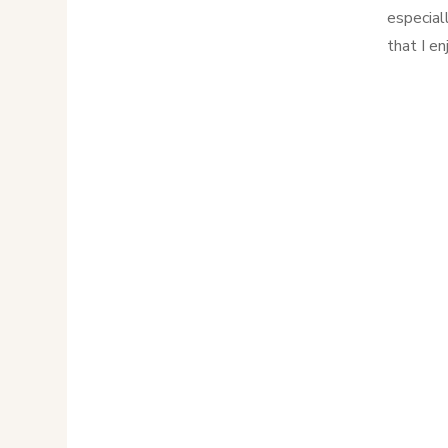
especial
that I e