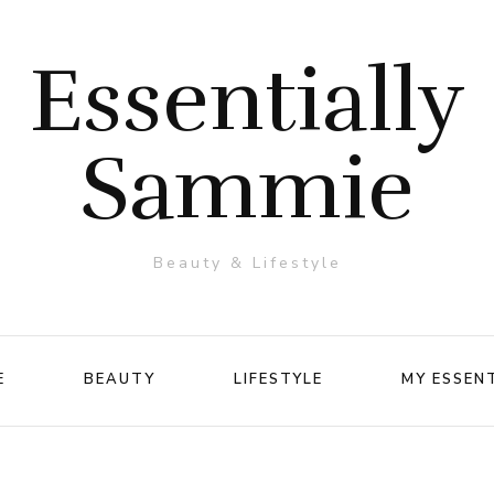
Essentially
Sammie
Beauty & Lifestyle
E
BEAUTY
LIFESTYLE
MY ESSEN
Makeup
Travel