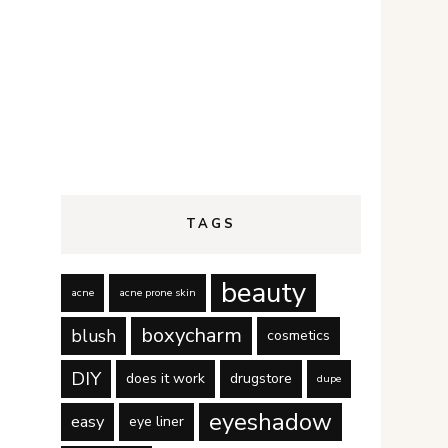
TAGS
beauty
acne
acne prone skin
boxycharm
blush
cosmetics
DIY
does it work
drugstore
dupe
eyeshadow
easy
eye liner