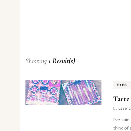
Showing
1 Result(s)
EYES
Tarte
by
Essent
I’ve said
think of 