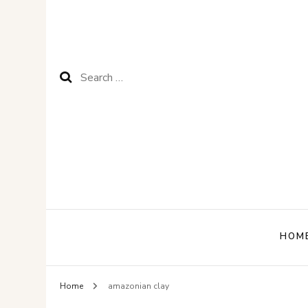
Search
for:
HOM
Home
amazonian clay