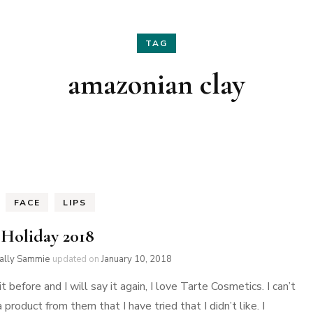
Hair
Fashion
TAG
Skin Care
Home Decor
amazonian clay
Nails
Holidays
Family Favorites
FACE
LIPS
 Holiday 2018
ially Sammie
updated on
January 10, 2018
 it before and I will say it again, I love Tarte Cosmetics. I can’t
a product from them that I have tried that I didn’t like. I