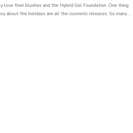
ly love their blushes and the Hybrid Gel Foundation. One thing
njoy about the holidays are all the cosmetic releases. So many …