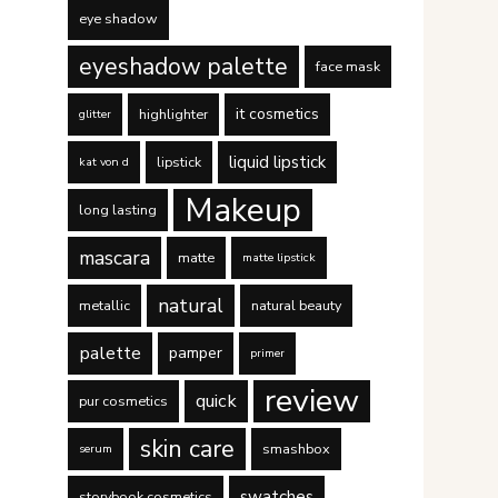
eye shadow
eyeshadow palette
face mask
it cosmetics
highlighter
glitter
liquid lipstick
lipstick
kat von d
Makeup
long lasting
mascara
matte
matte lipstick
natural
metallic
natural beauty
palette
pamper
primer
review
quick
pur cosmetics
skin care
smashbox
serum
swatches
storybook cosmetics