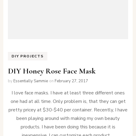
DIY PROJECTS
DIY Honey Rose Face Mask
by
Essentially Sammie
on
February 27, 2017
I love face masks. I have at least three different ones
one had at all time. Only problem is, that they can get
pretty pricey at $30-$40 per container. Recently, I have
been playing around with making my own beauty
products. I have been doing this because it is
inexpensive, I can customize each product …