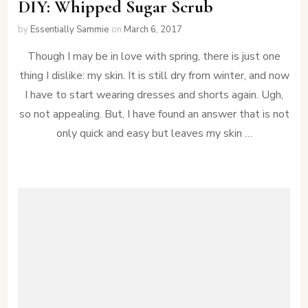
DIY: Whipped Sugar Scrub
by
Essentially Sammie
on
March 6, 2017
Though I may be in love with spring, there is just one
thing I dislike: my skin. It is still dry from winter, and now
I have to start wearing dresses and shorts again. Ugh,
so not appealing. But, I have found an answer that is not
only quick and easy but leaves my skin …