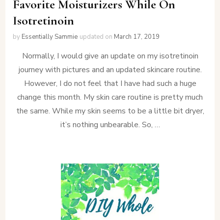
Favorite Moisturizers While On
Isotretinoin
by
Essentially Sammie
updated on
March 17, 2019
Normally, I would give an update on my isotretinoin
journey with pictures and an updated skincare routine.
However, I do not feel that I have had such a huge
change this month. My skin care routine is pretty much
the same. While my skin seems to be a little bit dryer,
it’s nothing unbearable. So, …