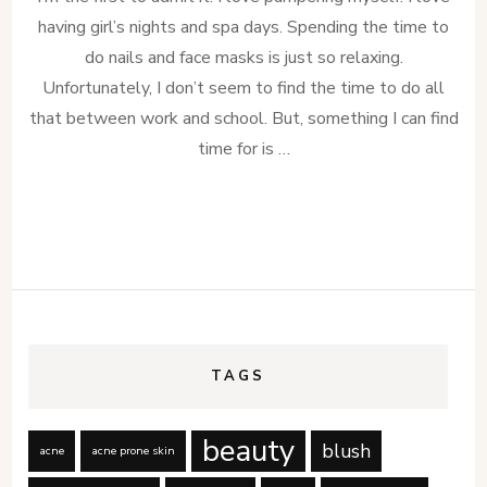
having girl’s nights and spa days. Spending the time to
do nails and face masks is just so relaxing.
Unfortunately, I don’t seem to find the time to do all
that between work and school. But, something I can find
time for is …
TAGS
beauty
blush
acne
acne prone skin