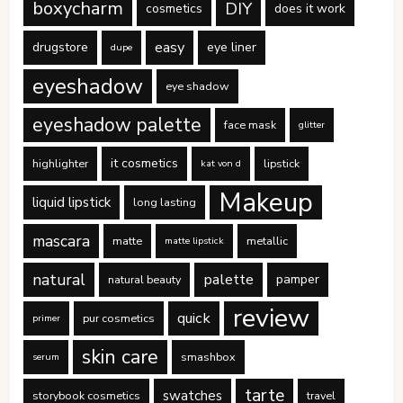
boxycharm
DIY
cosmetics
does it work
easy
drugstore
eye liner
dupe
eyeshadow
eye shadow
eyeshadow palette
face mask
glitter
it cosmetics
highlighter
lipstick
kat von d
Makeup
liquid lipstick
long lasting
mascara
matte
metallic
matte lipstick
natural
palette
pamper
natural beauty
review
quick
pur cosmetics
primer
skin care
smashbox
serum
tarte
swatches
storybook cosmetics
travel