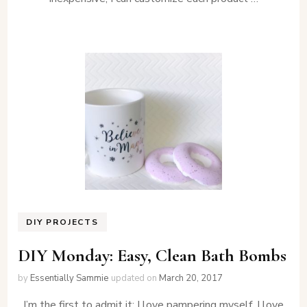
DIY PROJECTS
DIY Monday: Easy, Clean Bath Bombs
by
Essentially Sammie
updated on
March 20, 2017
I’m the first to admit it: I love pampering myself. I love