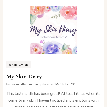
SKIN CARE
My Skin Diary
by
Essentially Sammie
updated on
March 17, 2019
This last month has been great! At least it has when its
come to my skin. I haven’t noticed any symptoms with
taking isotretinoin except for my skin is getting