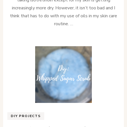
increasingly more dry. However, it isn’t too bad and I
think that has to do with my use of oils in my skin care
routine. …
DIY PROJECTS