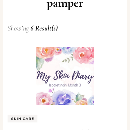
pamper
Showing
6 Result(s)
SKIN CARE