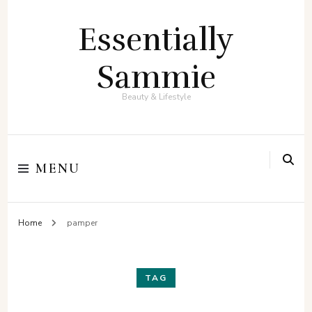
Essentially
Sammie
Beauty & Lifestyle
MENU
Home
pamper
TAG