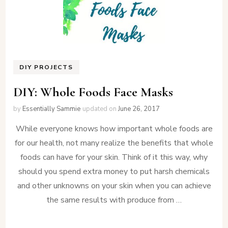
DIY PROJECTS
DIY: Whole Foods Face Masks
by
Essentially Sammie
updated on
June 26, 2017
While everyone knows how important whole foods are
for our health, not many realize the benefits that whole
foods can have for your skin. Think of it this way, why
should you spend extra money to put harsh chemicals
and other unknowns on your skin when you can achieve
the same results with produce from …