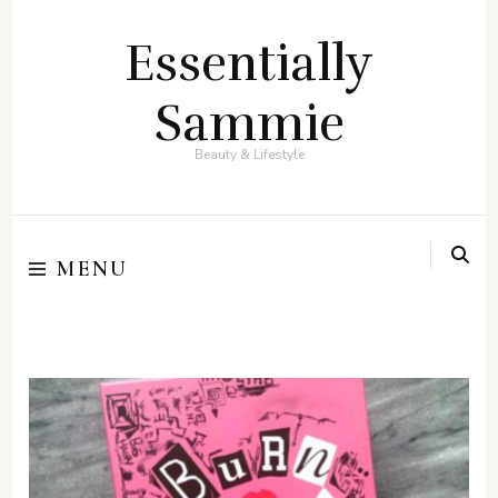
Essentially
Sammie
Beauty & Lifestyle
MENU