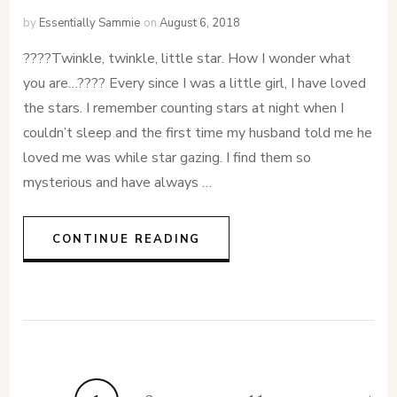
by
Essentially Sammie
on
August 6, 2018
????Twinkle, twinkle, little star. How I wonder what
you are…???? Every since I was a little girl, I have loved
the stars. I remember counting stars at night when I
couldn’t sleep and the first time my husband told me he
loved me was while star gazing. I find them so
mysterious and have always …
CONTINUE READING
Posts