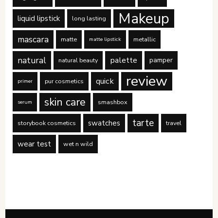
Makeup
liquid lipstick
long lasting
mascara
matte
metallic
matte lipstick
natural
palette
pamper
natural beauty
review
quick
pur cosmetics
primer
skin care
smashbox
serum
tarte
swatches
storybook cosmetics
travel
wear test
wet n wild