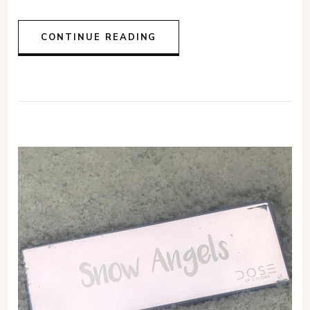
CONTINUE READING