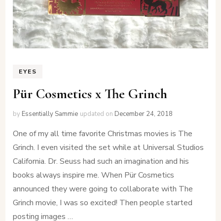
EYES
Pür Cosmetics x The Grinch
by
Essentially Sammie
updated on
December 24, 2018
One of my all time favorite Christmas movies is The
Grinch. I even visited the set while at Universal Studios
California. Dr. Seuss had such an imagination and his
books always inspire me. When Pür Cosmetics
announced they were going to collaborate with The
Grinch movie, I was so excited! Then people started
posting images …