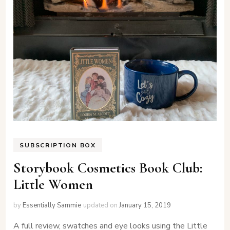
SUBSCRIPTION BOX
Storybook Cosmetics Book Club:
Little Women
by
Essentially Sammie
updated on
January 15, 2019
A full review, swatches and eye looks using the Little