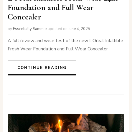
Foundation and Full Wear
Concealer
by
Essentially Sammie
updated on
June 4, 2025
A full review and wear test of the new L’Oreal Infallible
Fresh Wear Foundation and Full Wear Concealer
CONTINUE READING