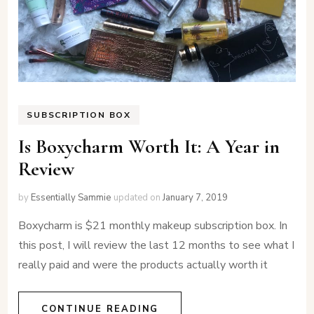
SUBSCRIPTION BOX
Is Boxycharm Worth It: A Year in
Review
by
Essentially Sammie
updated on
January 7, 2019
Boxycharm is $21 monthly makeup subscription box. In
this post, I will review the last 12 months to see what I
really paid and were the products actually worth it
CONTINUE READING