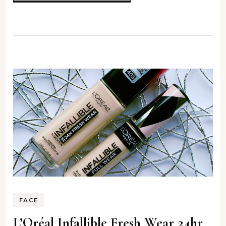
FACE
L’Oréal Infallible Fresh Wear 24hr