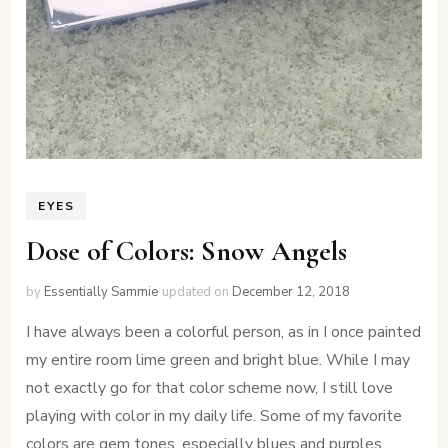
EYES
Dose of Colors: Snow Angels
by
Essentially Sammie
updated on
December 12, 2018
I have always been a colorful person, as in I once painted
my entire room lime green and bright blue. While I may
not exactly go for that color scheme now, I still love
playing with color in my daily life. Some of my favorite
colors are gem tones, especially blues and purples.