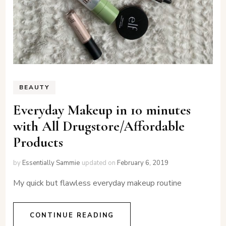
BEAUTY
Everyday Makeup in 10 minutes
with All Drugstore/Affordable
Products
by
Essentially Sammie
updated on
February 6, 2019
My quick but flawless everyday makeup routine
CONTINUE READING