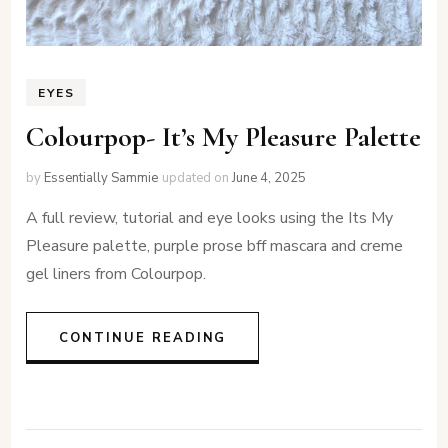
EYES
Colourpop- It’s My Pleasure Palette
by
Essentially Sammie
updated on
June 4, 2025
A full review, tutorial and eye looks using the Its My
Pleasure palette, purple prose bff mascara and creme
gel liners from Colourpop.
CONTINUE READING