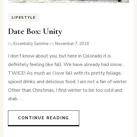
LIFESTYLE
Date Box: Unity
by
Essentially Sammie
on
November 7, 2018
I don’t know about you, but here in Colorado it is
definitely feeling like fall. We have already had snow…
TWICE! As much as I love fall with its pretty foliage,
spiced drinks and delicious food, I am not a fan of winter.
Other than Christmas, I find winter to be too cold and
drab. …
CONTINUE READING