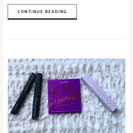
CONTINUE READING