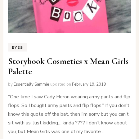
EYES
Storybook Cosmetics x Mean Girls
Palette
by
Essentially Sammie
updated on
February 19, 2019
“One time I saw Cady Heron wearing army pants and flip
flops. So I bought army pants and flip flops.” If you don’t
know this quote off the bat, then I’m sorry but you can’t
sit with us. Just kidding… kinda ???? I don’t know about
you, but Mean Girls was one of my favorite …