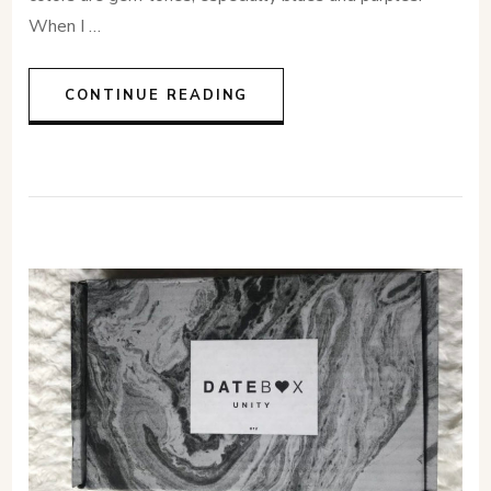
When I …
CONTINUE READING