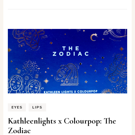
EYES
LIPS
Kathleenlights x Colourpop: The
Zodiac