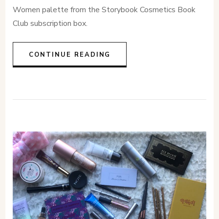
Women palette from the Storybook Cosmetics Book
Club subscription box.
CONTINUE READING