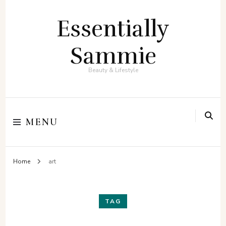
Essentially
Sammie
Beauty & Lifestyle
MENU
Home
art
TAG