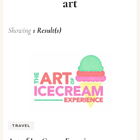
art
Showing
1 Result(s)
TRAVEL