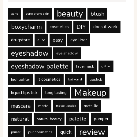
beauty
blush
acne
acne prone skin
boxycharm
DIY
cosmetics
does it work
easy
drugstore
eye liner
dupe
eyeshadow
eye shadow
eyeshadow palette
face mask
glitter
it cosmetics
highlighter
lipstick
kat von d
Makeup
liquid lipstick
long lasting
mascara
matte
metallic
matte lipstick
natural
palette
pamper
natural beauty
review
quick
pur cosmetics
primer