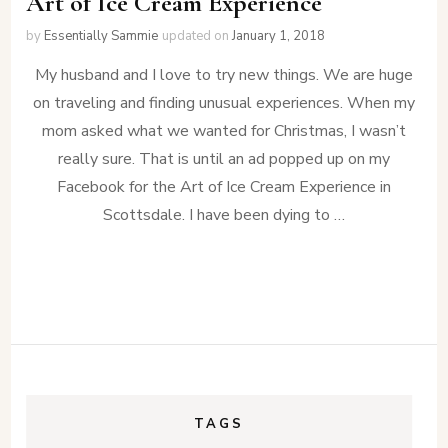
Art of Ice Cream Experience
by
Essentially Sammie
updated on
January 1, 2018
My husband and I love to try new things. We are huge
on traveling and finding unusual experiences. When my
mom asked what we wanted for Christmas, I wasn’t
really sure. That is until an ad popped up on my
Facebook for the Art of Ice Cream Experience in
Scottsdale. I have been dying to …
TAGS