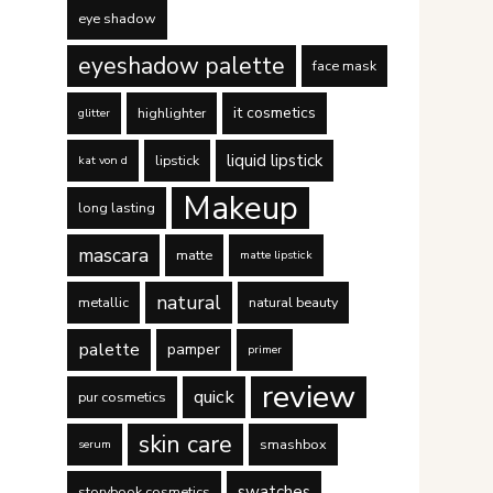
eye shadow
eyeshadow palette
face mask
it cosmetics
highlighter
glitter
liquid lipstick
lipstick
kat von d
Makeup
long lasting
mascara
matte
matte lipstick
natural
metallic
natural beauty
palette
pamper
primer
review
quick
pur cosmetics
skin care
smashbox
serum
swatches
storybook cosmetics