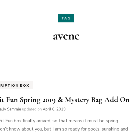
Hair
Fashion
TAG
Skin Care
Home Decor
avene
Nails
Holidays
Family Favorites
RIPTION BOX
it Fun Spring 2019 & Mystery Bag Add On
ially Sammie
updated on
April 6, 2019
it Fun box finally arrived, so that means it must be spring…
 don’t know about you, but I am so ready for pools, sunshine and