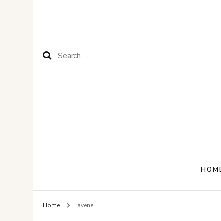
Search
for:
HOM
Home
avene