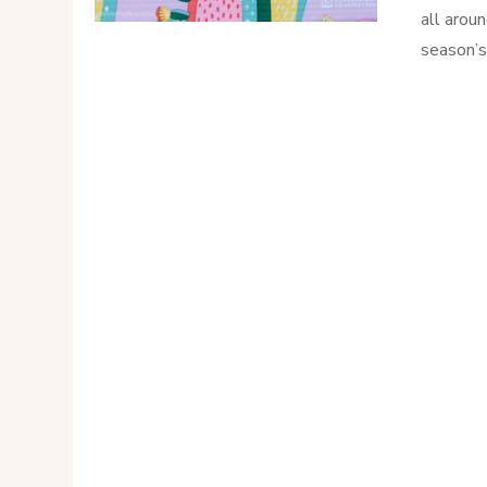
all arou
season’s 