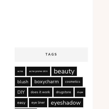
TAGS
beauty
acne
acne prone skin
boxycharm
blush
cosmetics
DIY
does it work
drugstore
dupe
eyeshadow
easy
eye liner