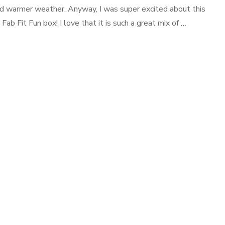
nd warmer weather. Anyway, I was super excited about this
Fab Fit Fun box! I love that it is such a great mix of …