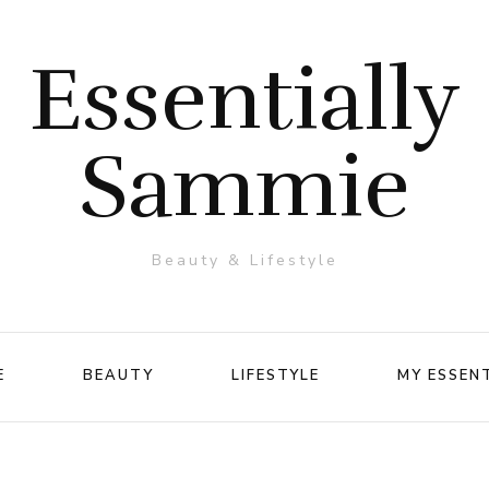
Essentially
Sammie
Beauty & Lifestyle
E
BEAUTY
LIFESTYLE
MY ESSEN
Makeup
Travel