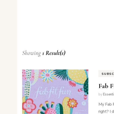
Showing
1 Result(s)
SUBSC
Fab F
by
Essent
My Fab F
right? I