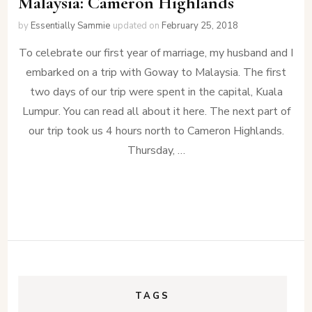
Malaysia: Cameron Highlands
by
Essentially Sammie
updated on
February 25, 2018
To celebrate our first year of marriage, my husband and I
embarked on a trip with Goway to Malaysia. The first
two days of our trip were spent in the capital, Kuala
Lumpur. You can read all about it here. The next part of
our trip took us 4 hours north to Cameron Highlands.
Thursday, …
TAGS