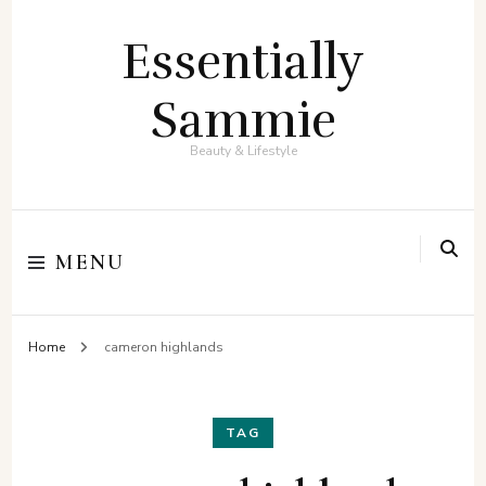
Essentially
Sammie
Beauty & Lifestyle
MENU
Home
cameron highlands
TAG