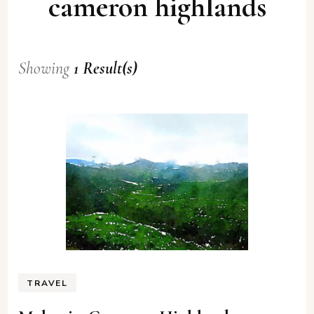
cameron highlands
Showing
1 Result(s)
TRAVEL