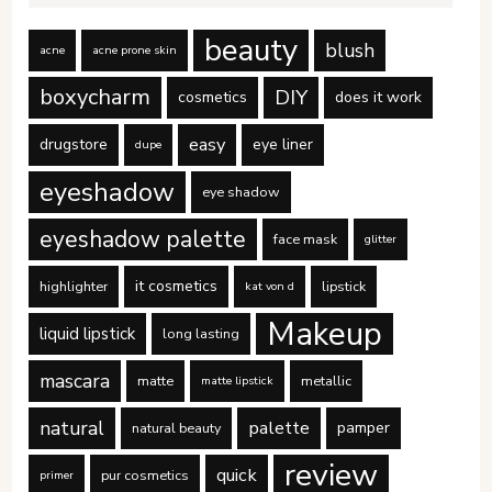
beauty
blush
acne
acne prone skin
boxycharm
DIY
cosmetics
does it work
easy
drugstore
eye liner
dupe
eyeshadow
eye shadow
eyeshadow palette
face mask
glitter
it cosmetics
highlighter
lipstick
kat von d
Makeup
liquid lipstick
long lasting
mascara
matte
metallic
matte lipstick
natural
palette
pamper
natural beauty
review
quick
pur cosmetics
primer