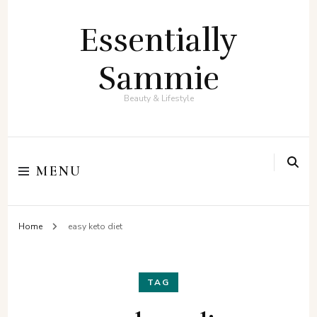
Essentially
Sammie
Beauty & Lifestyle
MENU
Home
easy keto diet
TAG