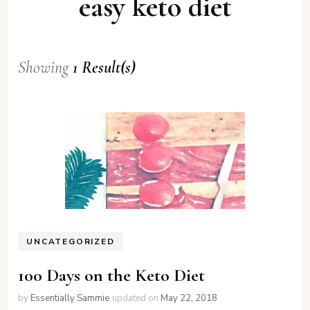
easy keto diet
Showing
1 Result(s)
UNCATEGORIZED
100 Days on the Keto Diet
by
Essentially Sammie
updated on
May 22, 2018