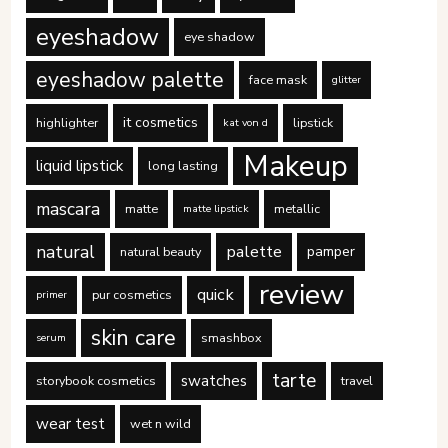
eyeshadow
eye shadow
eyeshadow palette
face mask
glitter
it cosmetics
highlighter
lipstick
kat von d
Makeup
liquid lipstick
long lasting
mascara
matte
metallic
matte lipstick
natural
palette
pamper
natural beauty
review
quick
pur cosmetics
primer
skin care
smashbox
serum
tarte
swatches
storybook cosmetics
travel
wear test
wet n wild