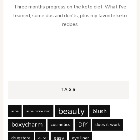
Three months progress on the keto diet. What I’ve
learned, some dos and don’ts, plus my favorite keto
recipes
TAGS
beauty
blush
acne
acne prone skin
boxycharm
DIY
cosmetics
does it work
easy
drugstore
eye liner
dupe