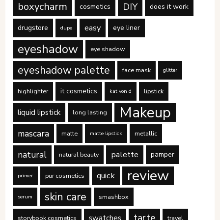
boxycharm
DIY
cosmetics
does it work
easy
drugstore
eye liner
dupe
eyeshadow
eye shadow
eyeshadow palette
face mask
glitter
it cosmetics
highlighter
lipstick
kat von d
Makeup
liquid lipstick
long lasting
mascara
matte
metallic
matte lipstick
natural
palette
pamper
natural beauty
review
quick
pur cosmetics
primer
skin care
smashbox
serum
tarte
swatches
storybook cosmetics
travel