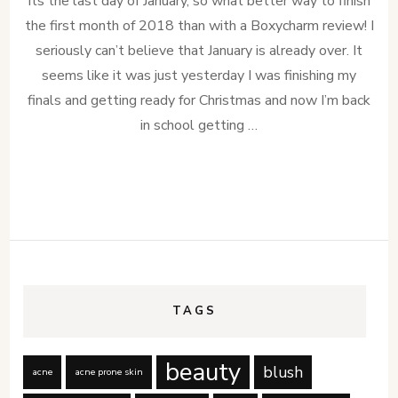
Its the last day of January, so what better way to finish
the first month of 2018 than with a Boxycharm review! I
seriously can’t believe that January is already over. It
seems like it was just yesterday I was finishing my
finals and getting ready for Christmas and now I’m back
in school getting …
TAGS
beauty
blush
acne
acne prone skin