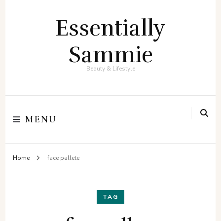
Essentially
Sammie
Beauty & Lifestyle
MENU
Home
face pallete
TAG