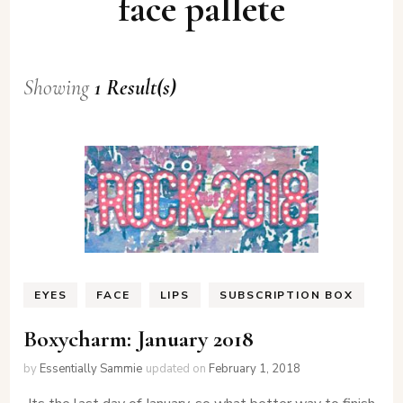
face pallete
Showing
1 Result(s)
EYES
FACE
LIPS
SUBSCRIPTION BOX
Boxycharm: January 2018
by
Essentially Sammie
updated on
February 1, 2018