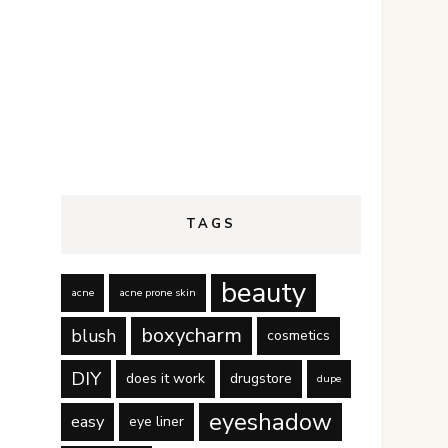
TAGS
beauty
acne
acne prone skin
boxycharm
blush
cosmetics
DIY
does it work
drugstore
dupe
eyeshadow
easy
eye liner