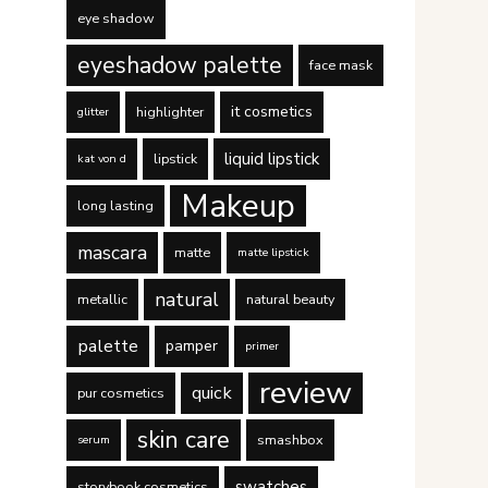
eye shadow
eyeshadow palette
face mask
it cosmetics
highlighter
glitter
liquid lipstick
lipstick
kat von d
Makeup
long lasting
mascara
matte
matte lipstick
natural
metallic
natural beauty
palette
pamper
primer
review
quick
pur cosmetics
skin care
smashbox
serum
swatches
storybook cosmetics