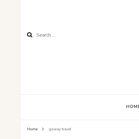
Search
for:
HOM
Home
goway travel