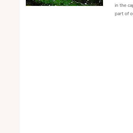
in the ca
part of 