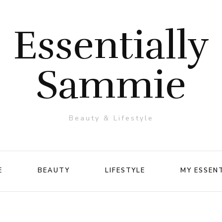
Essentially
Sammie
Beauty & Lifestyle
E
BEAUTY
LIFESTYLE
MY ESSEN
Makeup
Travel