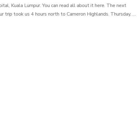
pital, Kuala Lumpur. You can read all about it here. The next
our trip took us 4 hours north to Cameron Highlands. Thursday, …