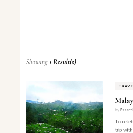
Showing
1 Result(s)
TRAV
Malay
by
Essent
To celeb
trip wit