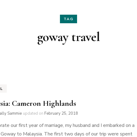
Hair
Fashion
TAG
Skin Care
Home Decor
goway travel
Nails
Holidays
Family Favorites
EL
sia: Cameron Highlands
ially Sammie
updated on
February 25, 2018
rate our first year of marriage, my husband and I embarked on a
h Goway to Malaysia. The first two days of our trip were spent