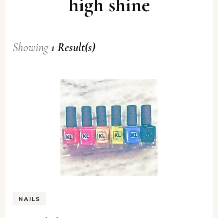
high shine
Showing
1 Result(s)
NAILS