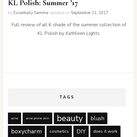
KL Polish: Summer ’17
by
Essentially Sammie
updated on
September 21, 2017
Full review of all 6 shade of the summer collection of
KL Polish by Kathleen Lights
TAGS
beauty
blush
acne
acne prone skin
boxycharm
DIY
cosmetics
does it work