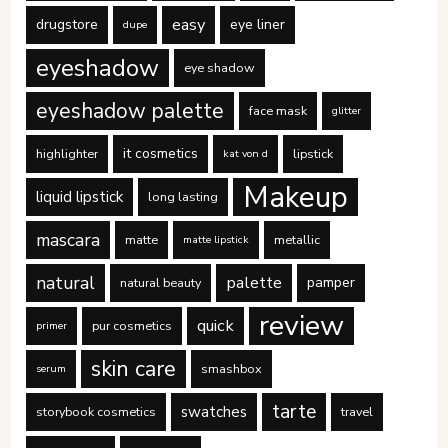
easy
drugstore
eye liner
dupe
eyeshadow
eye shadow
eyeshadow palette
face mask
glitter
it cosmetics
highlighter
lipstick
kat von d
Makeup
liquid lipstick
long lasting
mascara
matte
metallic
matte lipstick
natural
palette
pamper
natural beauty
review
quick
pur cosmetics
primer
skin care
smashbox
serum
tarte
swatches
storybook cosmetics
travel