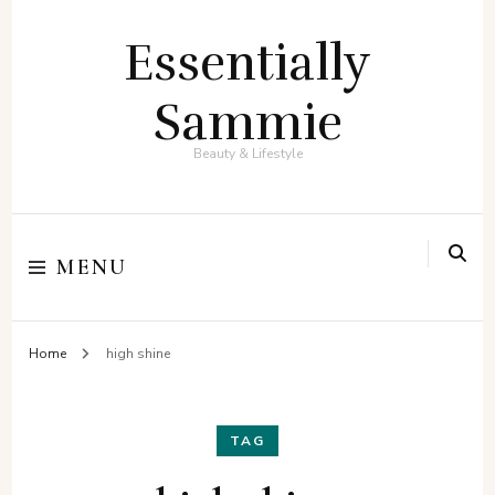
Essentially
Sammie
Beauty & Lifestyle
MENU
Home
high shine
TAG