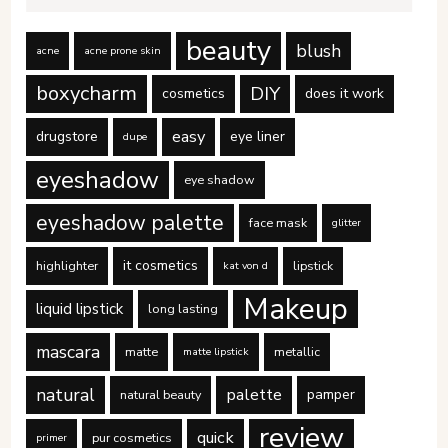
beauty
blush
acne
acne prone skin
boxycharm
DIY
cosmetics
does it work
easy
drugstore
eye liner
dupe
eyeshadow
eye shadow
eyeshadow palette
face mask
glitter
it cosmetics
highlighter
lipstick
kat von d
Makeup
liquid lipstick
long lasting
mascara
matte
metallic
matte lipstick
natural
palette
pamper
natural beauty
review
quick
pur cosmetics
primer