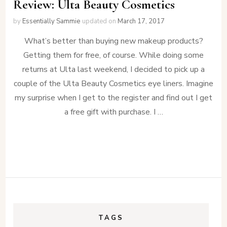
Review: Ulta Beauty Cosmetics
by
Essentially Sammie
updated on
March 17, 2017
What’s better than buying new makeup products?
Getting them for free, of course. While doing some
returns at Ulta last weekend, I decided to pick up a
couple of the Ulta Beauty Cosmetics eye liners. Imagine
my surprise when I get to the register and find out I get
a free gift with purchase. I …
TAGS