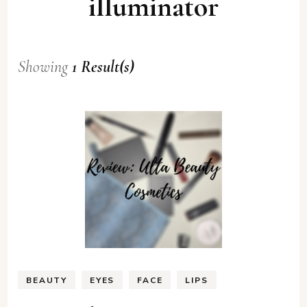
illuminator
Showing
1 Result(s)
BEAUTY
EYES
FACE
LIPS