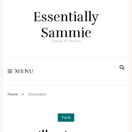
Essentially
Sammie
Beauty & Lifestyle
MENU
Home
illuminator
TAG