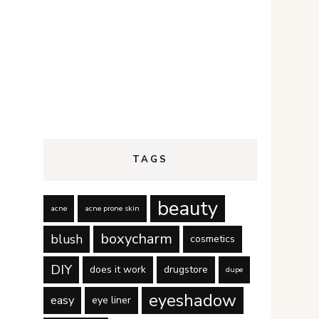
TAGS
beauty
acne
acne prone skin
boxycharm
blush
cosmetics
DIY
does it work
drugstore
dupe
eyeshadow
easy
eye liner