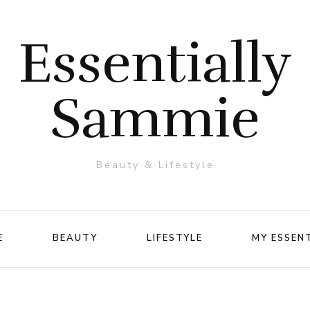
Essentially
Sammie
Beauty & Lifestyle
E
BEAUTY
LIFESTYLE
MY ESSEN
Makeup
Travel