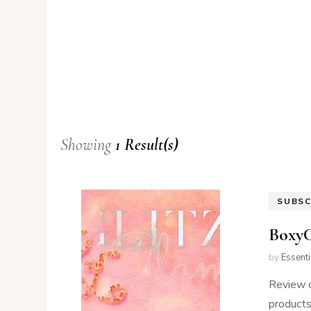
Showing
1 Result(s)
SUBSC
Boxy
by
Essent
Review 
products