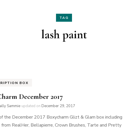
Hair
Fashion
TAG
Skin Care
Home Decor
lash paint
Nails
Holidays
Family Favorites
RIPTION BOX
Charm December 2017
ially Sammie
updated on
December 29, 2017
of the December 2017 Boxycharm Glizt & Glam box including
 from RealHer, Bellapierre, Crown Brushes, Tarte and Pretty