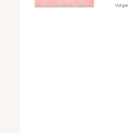
Vulgar.