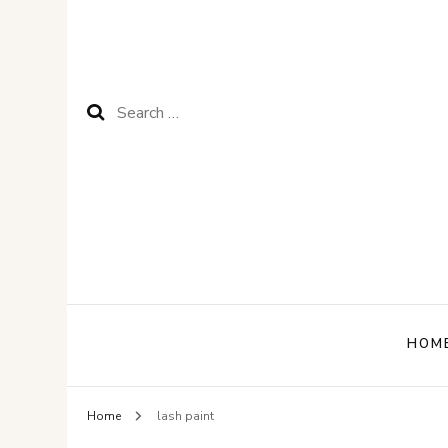
Search
for:
HOM
Home
lash paint