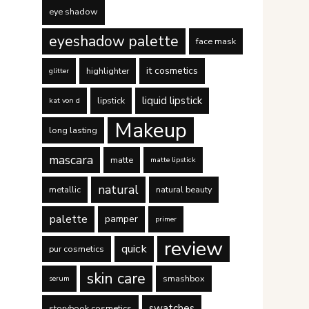
eye shadow
eyeshadow palette
face mask
it cosmetics
highlighter
glitter
liquid lipstick
lipstick
kat von d
Makeup
long lasting
mascara
matte
matte lipstick
natural
metallic
natural beauty
palette
pamper
primer
review
quick
pur cosmetics
skin care
smashbox
serum
swatches
storybook cosmetics