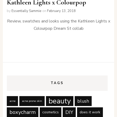
Kathleen Lights x Colourpop
by
Essentially Sammie
on
February 13, 2018
Review, swatches and looks using the Kathleen Lights x
Colourpop Dream St collab
TAGS
beauty
blush
acne
acne prone skin
boxycharm
DIY
cosmetics
does it work