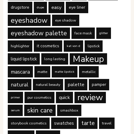
easy
drugstore
eye liner
dupe
eyeshadow
eye shadow
eyeshadow palette
face mask
glitter
it cosmetics
highlighter
lipstick
kat von d
Makeup
liquid lipstick
long lasting
mascara
matte
metallic
matte lipstick
natural
palette
pamper
natural beauty
review
quick
pur cosmetics
primer
skin care
smashbox
serum
tarte
swatches
storybook cosmetics
travel