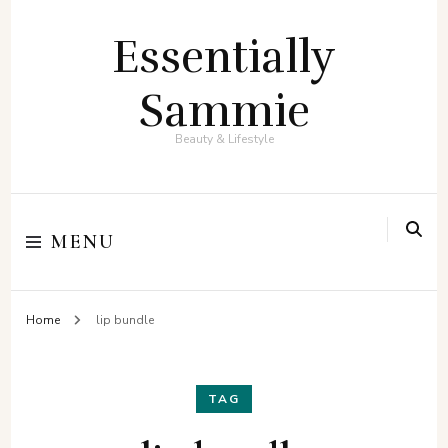
Essentially
Sammie
Beauty & Lifestyle
MENU
Home
lip bundle
TAG