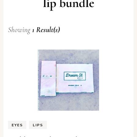
lip bundle
Showing
1 Result(s)
EYES
LIPS