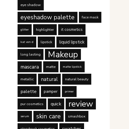
eye shadow
eyeshadow palette
face mask
it cosmetics
highlighter
glitter
liquid lipstick
lipstick
kat von d
Makeup
long lasting
mascara
matte
matte lipstick
natural
metallic
natural beauty
palette
pamper
primer
review
quick
pur cosmetics
skin care
smashbox
serum
swatches
storybook cosmetics