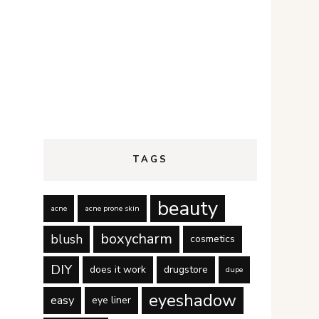
TAGS
beauty
acne
acne prone skin
boxycharm
blush
cosmetics
DIY
does it work
drugstore
dupe
eyeshadow
easy
eye liner