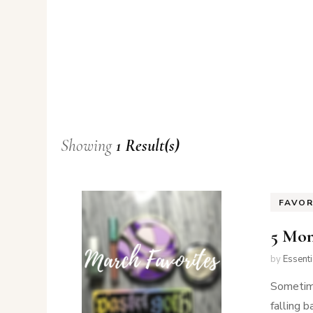
Showing
1 Result(s)
FAVOR
5 Mon
by
Essent
Sometime
falling 