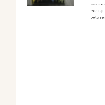
was a mo
makeup b
between 