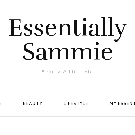
Essentially
Sammie
Beauty & Lifestyle
E
BEAUTY
LIFESTYLE
MY ESSEN
Makeup
Travel