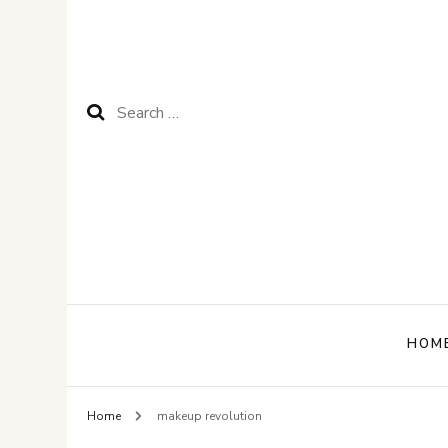
Search
for:
HOM
Home
makeup revolution