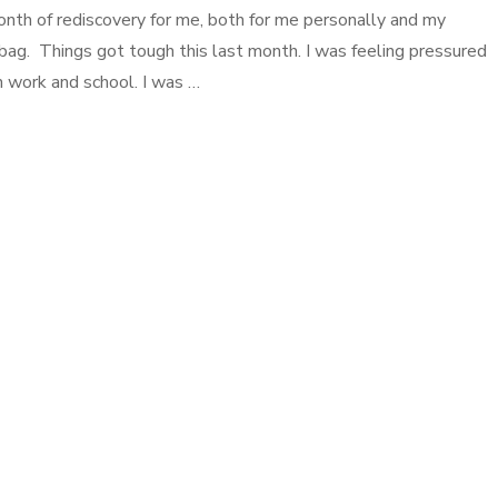
nth of rediscovery for me, both for me personally and my
ag. Things got tough this last month. I was feeling pressured
work and school. I was …