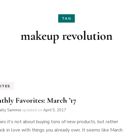
Hair
Fashion
TAG
Skin Care
Home Decor
makeup revolution
Nails
Holidays
Family Favorites
ITES
thly Favorites: March ’17
ially Sammie
updated on
April 5, 2017
s it’s not about buying tons of new products, but rather
back in love with things you already own. It seems like March