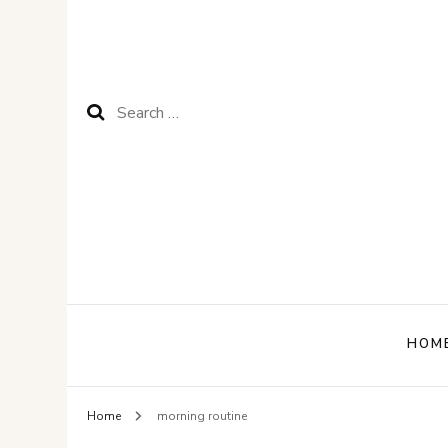
Search
for:
HOM
Home
morning routine