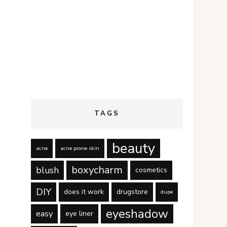
TAGS
beauty
acne
acne prone skin
boxycharm
blush
cosmetics
DIY
does it work
drugstore
dupe
eyeshadow
easy
eye liner