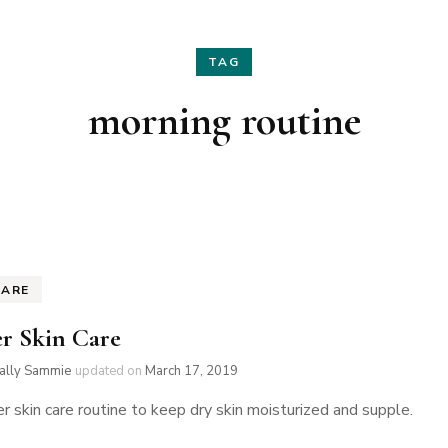
Hair
Fashion
TAG
Skin Care
Home Decor
morning routine
Nails
Holidays
Family Favorites
CARE
r Skin Care
ially Sammie
updated on
March 17, 2019
r skin care routine to keep dry skin moisturized and supple.