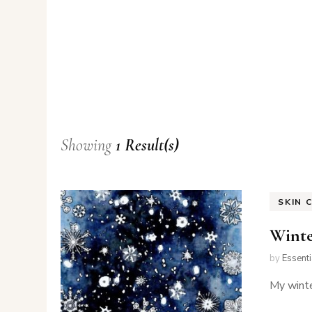
Showing
1 Result(s)
SKIN 
Winte
by
Essent
My winte