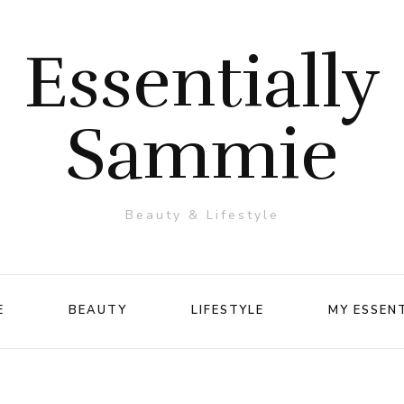
Essentially
Sammie
Beauty & Lifestyle
E
BEAUTY
LIFESTYLE
MY ESSEN
Makeup
Travel