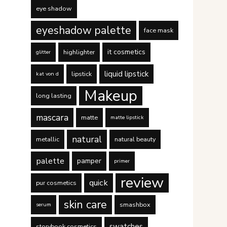
eye shadow
eyeshadow palette
face mask
it cosmetics
highlighter
glitter
liquid lipstick
lipstick
kat von d
Makeup
long lasting
mascara
matte
matte lipstick
natural
metallic
natural beauty
palette
pamper
primer
review
quick
pur cosmetics
skin care
smashbox
serum
swatches
storybook cosmetics