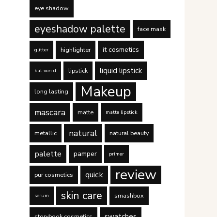
eye shadow
eyeshadow palette
face mask
it cosmetics
highlighter
glitter
liquid lipstick
lipstick
kat von d
Makeup
long lasting
mascara
matte
matte lipstick
natural
metallic
natural beauty
palette
pamper
primer
review
quick
pur cosmetics
skin care
smashbox
serum
swatches
storybook cosmetics