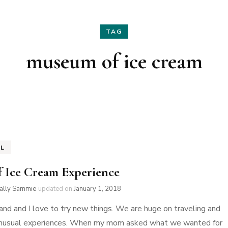
Hair
Fashion
TAG
Skin Care
Home Decor
museum of ice cream
Nails
Holidays
Family Favorites
EL
f Ice Cream Experience
ially Sammie
updated on
January 1, 2018
nd and I love to try new things. We are huge on traveling and
 unusual experiences. When my mom asked what we wanted for