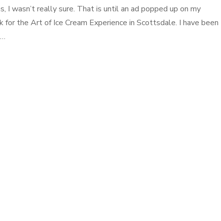
s, I wasn’t really sure. That is until an ad popped up on my
 for the Art of Ice Cream Experience in Scottsdale. I have been
 …