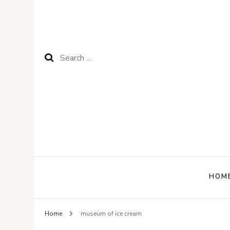
Search
for:
HOM
Home
museum of ice cream