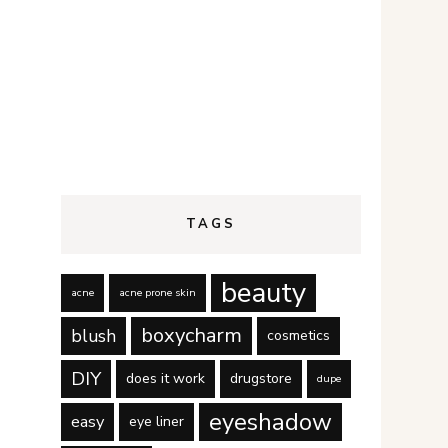
TAGS
beauty
acne
acne prone skin
boxycharm
blush
cosmetics
DIY
does it work
drugstore
dupe
eyeshadow
easy
eye liner