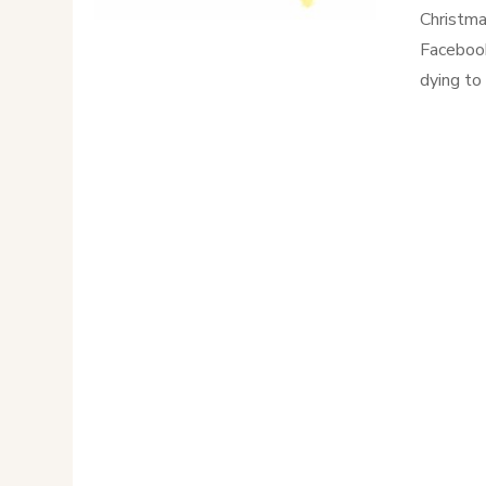
Christma
Facebook
dying to