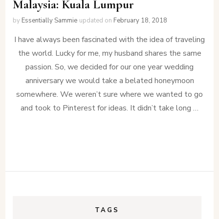
Malaysia: Kuala Lumpur
by
Essentially Sammie
updated on
February 18, 2018
I have always been fascinated with the idea of traveling
the world. Lucky for me, my husband shares the same
passion. So, we decided for our one year wedding
anniversary we would take a belated honeymoon
somewhere. We weren’t sure where we wanted to go
and took to Pinterest for ideas. It didn’t take long …
TAGS