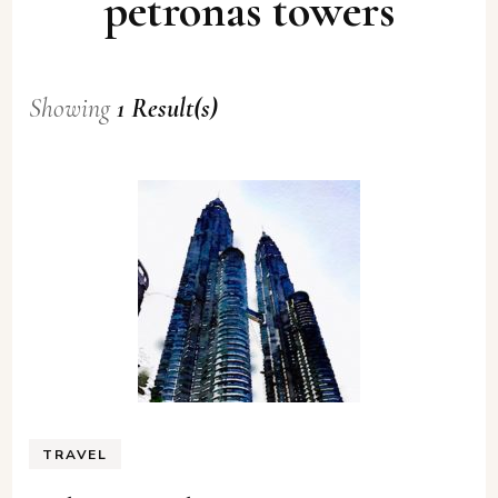
petronas towers
Showing
1 Result(s)
TRAVEL