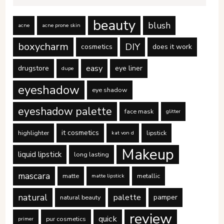
beauty
blush
acne
acne prone skin
boxycharm
DIY
cosmetics
does it work
easy
drugstore
eye liner
dupe
eyeshadow
eye shadow
eyeshadow palette
face mask
glitter
it cosmetics
highlighter
lipstick
kat von d
Makeup
liquid lipstick
long lasting
mascara
matte
metallic
matte lipstick
natural
palette
pamper
natural beauty
review
quick
pur cosmetics
primer