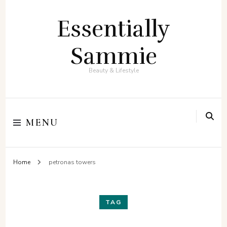
Essentially
Sammie
Beauty & Lifestyle
MENU
Home
petronas towers
TAG