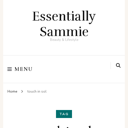
Essentially
Sammie
Beauty & Lifestyle
MENU
Home
touch in sol
TAG