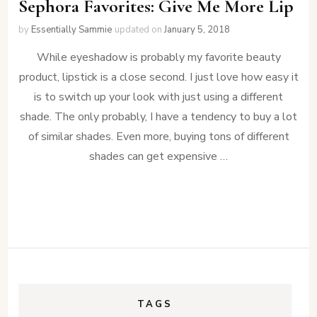
Sephora Favorites: Give Me More Lip
by
Essentially Sammie
updated on
January 5, 2018
While eyeshadow is probably my favorite beauty
product, lipstick is a close second. I just love how easy it
is to switch up your look with just using a different
shade. The only probably, I have a tendency to buy a lot
of similar shades. Even more, buying tons of different
shades can get expensive …
TAGS