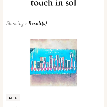
touch in sol
Showing
1 Result(s)
LIPS