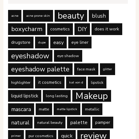
beauty
blush
acne
acne prone skin
boxycharm
DIY
cosmetics
does it work
easy
drugstore
eye liner
dupe
eyeshadow
eye shadow
eyeshadow palette
face mask
glitter
it cosmetics
highlighter
lipstick
kat von d
Makeup
liquid lipstick
long lasting
mascara
matte
metallic
matte lipstick
natural
palette
pamper
natural beauty
review
quick
pur cosmetics
primer