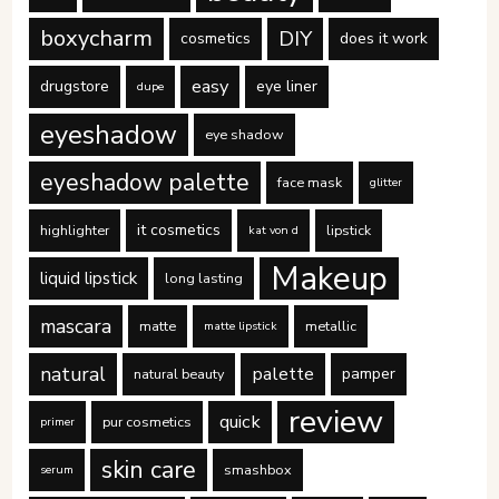
boxycharm
DIY
cosmetics
does it work
easy
drugstore
eye liner
dupe
eyeshadow
eye shadow
eyeshadow palette
face mask
glitter
it cosmetics
highlighter
lipstick
kat von d
Makeup
liquid lipstick
long lasting
mascara
matte
metallic
matte lipstick
natural
palette
pamper
natural beauty
review
quick
pur cosmetics
primer
skin care
smashbox
serum