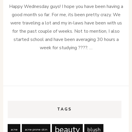
Happy Wednesday guys! I hope you have been having a
good month so far. For me, its been pretty crazy. We
were traveling a lot and my in-laws have been with us
for the past couple of weeks. Not to mention, I also
started school and have been averaging 30 hours a
week for studying ????. …
TAGS
beauty
blush
acne
acne prone skin