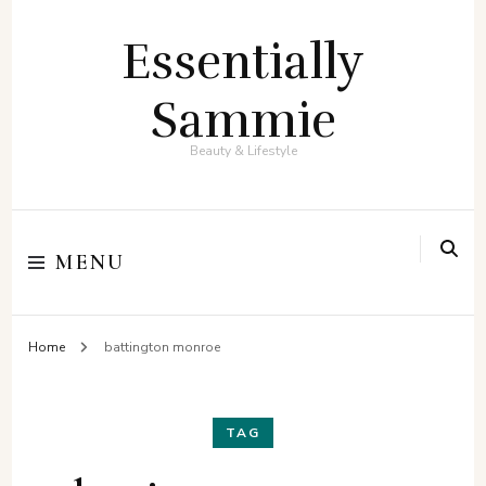
Essentially
Sammie
Beauty & Lifestyle
MENU
Home
battington monroe
TAG