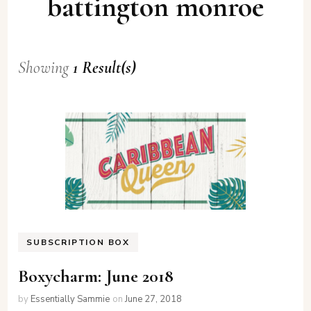
battington monroe
Showing
1 Result(s)
SUBSCRIPTION BOX
Boxycharm: June 2018
by
Essentially Sammie
on
June 27, 2018