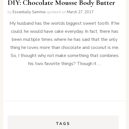
DIY: Chocolate Mousse Body Butter
by
Essentially Sammie
updated on
March 27, 2017
My husband has the worlds biggest sweet tooth. If he
could, he would have cake everyday. In fact, there has
been multiple times where he has said that the only
thing he loves more than chocolate and coconut is me.
So, I thought why not make something that combines
his two favorite things? Though it …
TAGS