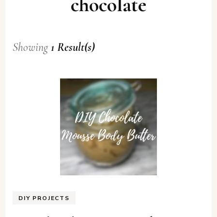
chocolate
Showing
1 Result(s)
DIY PROJECTS