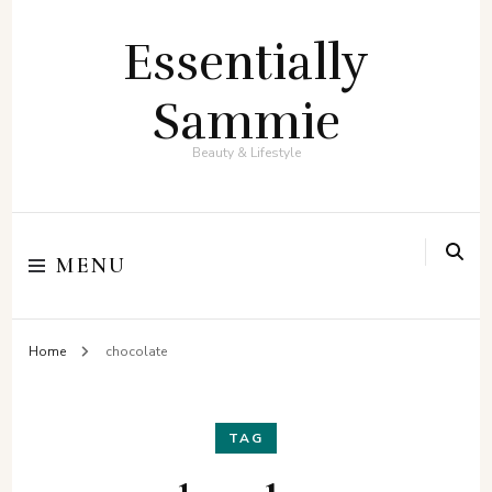
Essentially
Sammie
Beauty & Lifestyle
MENU
Home
chocolate
TAG