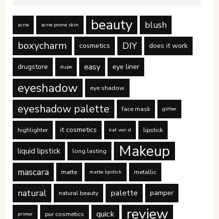
beauty
blush
acne
acne prone skin
boxycharm
DIY
cosmetics
does it work
easy
drugstore
eye liner
dupe
eyeshadow
eye shadow
eyeshadow palette
face mask
glitter
it cosmetics
highlighter
lipstick
kat von d
Makeup
liquid lipstick
long lasting
mascara
matte
metallic
matte lipstick
natural
palette
pamper
natural beauty
review
quick
pur cosmetics
primer