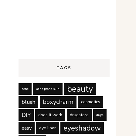
TAGS
beauty
acne
acne prone skin
boxycharm
blush
cosmetics
DIY
does it work
drugstore
dupe
eyeshadow
easy
eye liner