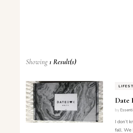
Showing
1 Result(s)
LIFES
Date 
by
Essent
I don’t k
fall. We