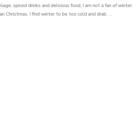
liage, spiced drinks and delicious food, I am not a fan of winter.
an Christmas, I find winter to be too cold and drab. …