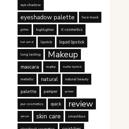
eye shadow
eyeshadow palette
face mask
it cosmetics
highlighter
glitter
liquid lipstick
lipstick
kat von d
Makeup
long lasting
mascara
matte
matte lipstick
natural
metallic
natural beauty
palette
pamper
primer
review
quick
pur cosmetics
skin care
smashbox
serum
swatches
storybook cosmetics