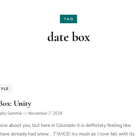
Hair
Fashion
TAG
Skin Care
Home Decor
date box
Nails
Holidays
Family Favorites
TYLE
Box: Unity
ially Sammie
on
November 7, 2018
now about you, but here in Colorado it is definitely feeling like
 have already had snow… TWICE! As much as I love fall with its