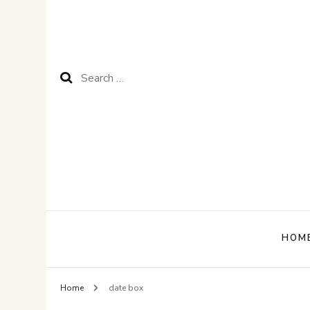
Search
for:
HOM
Home
date box