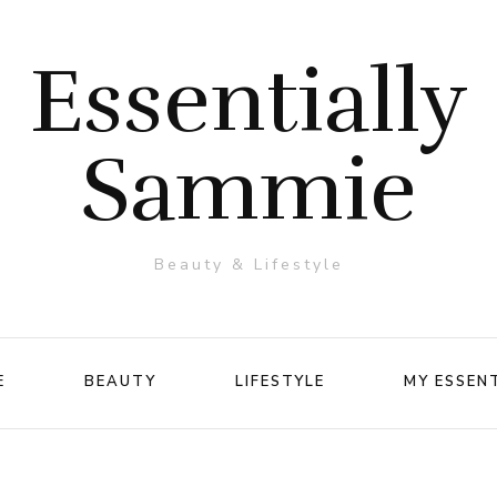
Essentially
Sammie
Beauty & Lifestyle
E
BEAUTY
LIFESTYLE
MY ESSEN
Makeup
Travel