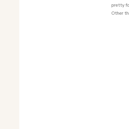
pretty fo
Other th