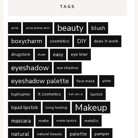
TAGS
beauty
blush
acne
acne prone skin
boxycharm
DIY
cosmetics
does it work
easy
drugstore
eye liner
dupe
eyeshadow
eye shadow
eyeshadow palette
face mask
glitter
it cosmetics
highlighter
lipstick
kat von d
Makeup
liquid lipstick
long lasting
mascara
matte
metallic
matte lipstick
natural
palette
pamper
natural beauty