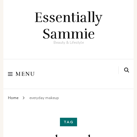
Essentially
Sammie
Beauty & Lifestyle
MENU
Home
everyday makeup
TAG