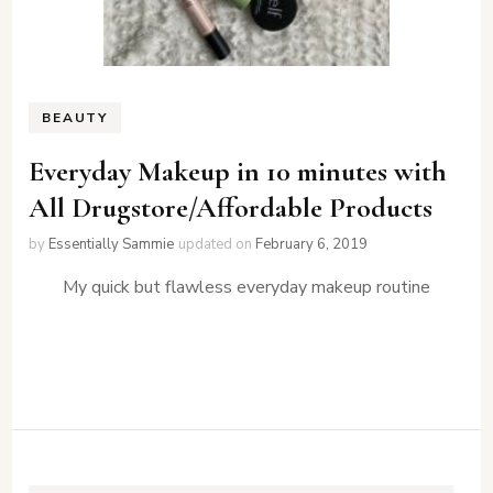
BEAUTY
Everyday Makeup in 10 minutes with
All Drugstore/Affordable Products
by
Essentially Sammie
updated on
February 6, 2019
My quick but flawless everyday makeup routine