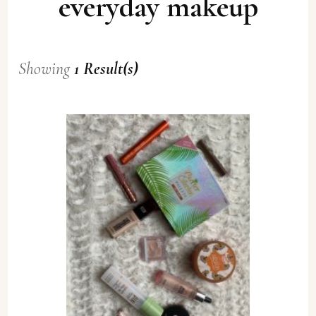
everyday makeup
Showing
1 Result(s)