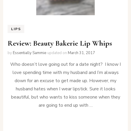
LIPS
Review: Beauty Bakerie Lip Whips
by
Essentially Sammie
updated on
March 31, 2017
Who doesn’t love going out for a date night? I know I
love spending time with my husband and I’m always
down for an excuse to get made up. However, my
husband hates when I wear lipstick. Sure it looks
beautiful, but who wants to kiss someone when they
are going to end up with …