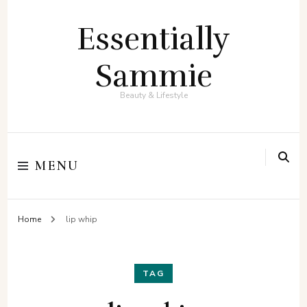
Essentially
Sammie
Beauty & Lifestyle
MENU
Home
lip whip
TAG