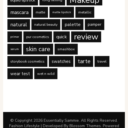
mascara
matte
metallic
matte lipstick
natural
palette
pamper
natural beauty
review
quick
pur cosmetics
primer
skin care
smashbox
serum
tarte
swatches
storybook cosmetics
travel
wear test
wet n wild
© Copyright 2026
Essentially Sammie
. All Rights Reserved.
Fashion Lifestyle | Developed By
Blossom Themes
. Powered