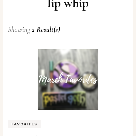
lip whip
Showing
2 Result(s)
FAVORITES