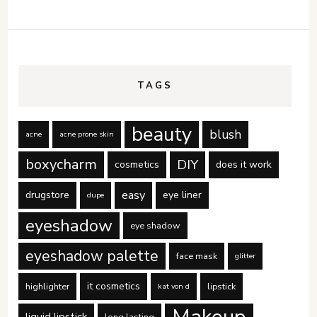
TAGS
beauty
blush
acne
acne prone skin
boxycharm
DIY
cosmetics
does it work
easy
drugstore
eye liner
dupe
eyeshadow
eye shadow
eyeshadow palette
face mask
glitter
it cosmetics
highlighter
lipstick
kat von d
Makeup
liquid lipstick
long lasting