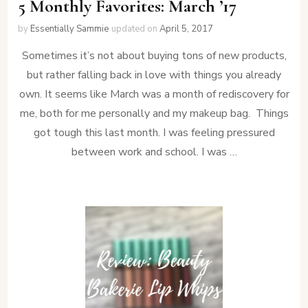
5 Monthly Favorites: March ’17
by
Essentially Sammie
updated on
April 5, 2017
Sometimes it’s not about buying tons of new products,
but rather falling back in love with things you already
own. It seems like March was a month of rediscovery for
me, both for me personally and my makeup bag. Things
got tough this last month. I was feeling pressured
between work and school. I was …