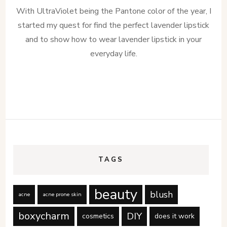
With UltraViolet being the Pantone color of the year, I
started my quest for find the perfect lavender lipstick
and to show how to wear lavender lipstick in your
everyday life.
TAGS
beauty
blush
acne
acne prone skin
boxycharm
DIY
cosmetics
does it work