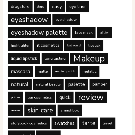
easy
drugstore
eye liner
dupe
eyeshadow
eye shadow
eyeshadow palette
face mask
glitter
it cosmetics
highlighter
lipstick
kat von d
Makeup
liquid lipstick
long lasting
mascara
matte
metallic
matte lipstick
natural
palette
pamper
natural beauty
review
quick
pur cosmetics
primer
skin care
smashbox
serum
tarte
swatches
storybook cosmetics
travel