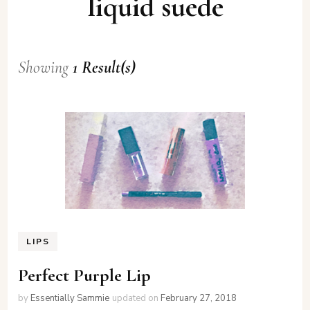
liquid suede
Showing
1 Result(s)
LIPS
Perfect Purple Lip
by
Essentially Sammie
updated on
February 27, 2018