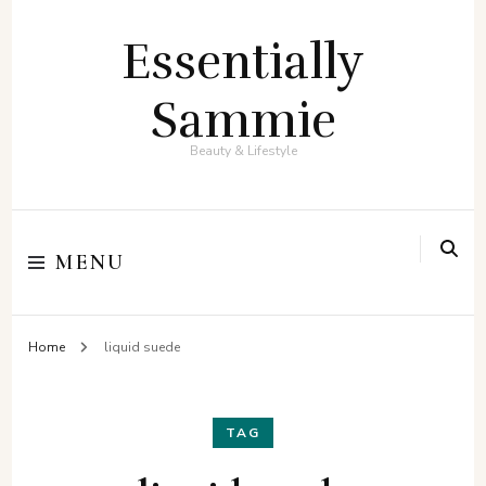
Essentially
Sammie
Beauty & Lifestyle
MENU
Home
liquid suede
TAG