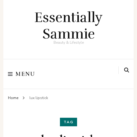
Essentially
Sammie
Beauty & Lifestyle
MENU
Home
lux lipstick
TAG