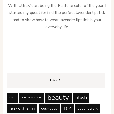
With UltraViolet being the Pantone color of the year, I
started my quest for find the perfect lavender lipstick
and to show how to wear lavender lipstick in your
everyday life.
TAGS
beauty
blush
acne
acne prone skin
boxycharm
DIY
cosmetics
does it work