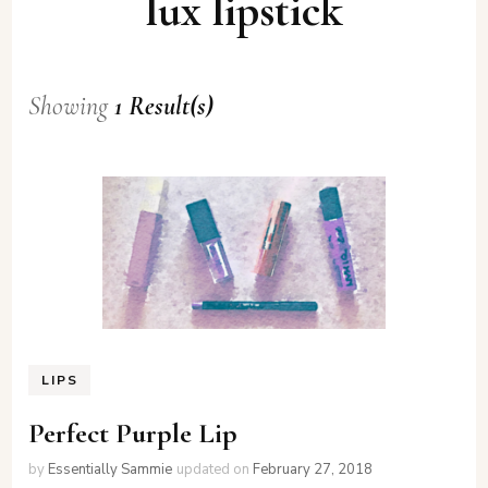
lux lipstick
Showing
1 Result(s)
LIPS
Perfect Purple Lip
by
Essentially Sammie
updated on
February 27, 2018