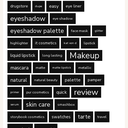
easy
drugstore
eye liner
dupe
eyeshadow
eye shadow
eyeshadow palette
face mask
glitter
it cosmetics
highlighter
lipstick
kat von d
Makeup
liquid lipstick
long lasting
mascara
matte
metallic
matte lipstick
natural
palette
pamper
natural beauty
review
quick
pur cosmetics
primer
skin care
smashbox
serum
tarte
swatches
storybook cosmetics
travel