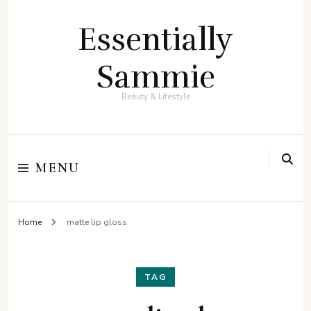
Essentially
Sammie
Beauty & Lifestyle
MENU
Home
matte lip gloss
TAG