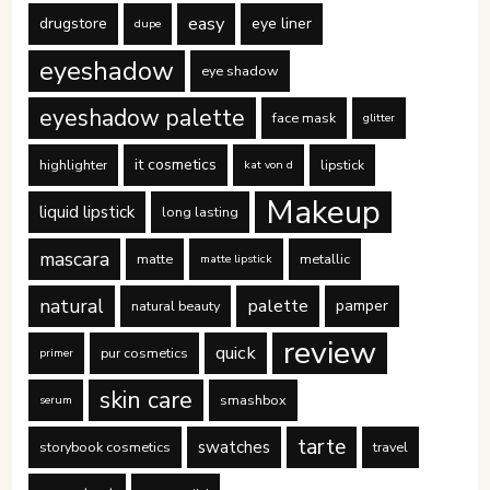
easy
drugstore
eye liner
dupe
eyeshadow
eye shadow
eyeshadow palette
face mask
glitter
it cosmetics
highlighter
lipstick
kat von d
Makeup
liquid lipstick
long lasting
mascara
matte
metallic
matte lipstick
natural
palette
pamper
natural beauty
review
quick
pur cosmetics
primer
skin care
smashbox
serum
tarte
swatches
storybook cosmetics
travel