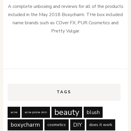
Boxycharm:
A complete unboxing and reviews for all of the products
May
2018
included in the May 2018 Boxycharm. THe box included
name brands such as COver FX, PUR Cosmetics and
Pretty Vulgar.
TAGS
beauty
blush
acne
acne prone skin
boxycharm
DIY
cosmetics
does it work