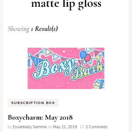
matte lip gloss
Showing
1 Result(s)
SUBSCRIPTION BOX
Boxycharm: May 2018
on
by
Essentially Sammie
on
May 21, 2018
2 Comments