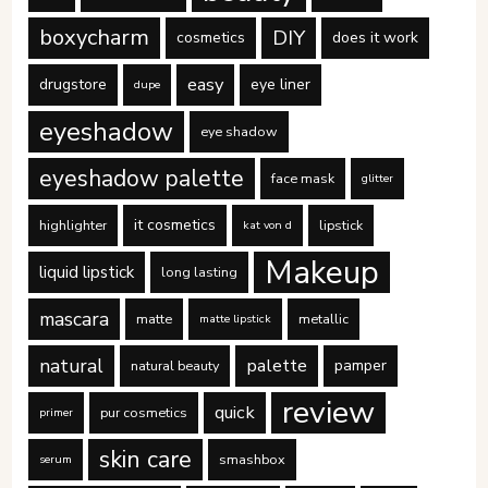
boxycharm
DIY
cosmetics
does it work
easy
drugstore
eye liner
dupe
eyeshadow
eye shadow
eyeshadow palette
face mask
glitter
it cosmetics
highlighter
lipstick
kat von d
Makeup
liquid lipstick
long lasting
mascara
matte
metallic
matte lipstick
natural
palette
pamper
natural beauty
review
quick
pur cosmetics
primer
skin care
smashbox
serum