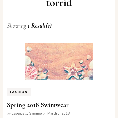
torrid
Showing
1 Result(s)
FASHION
Spring 2018 Swimwear
by
Essentially Sammie
on
March 3, 2018