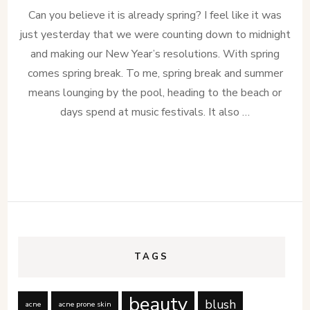
Can you believe it is already spring? I feel like it was
just yesterday that we were counting down to midnight
and making our New Year’s resolutions. With spring
comes spring break. To me, spring break and summer
means lounging by the pool, heading to the beach or
days spend at music festivals. It also …
TAGS
beauty
blush
acne
acne prone skin