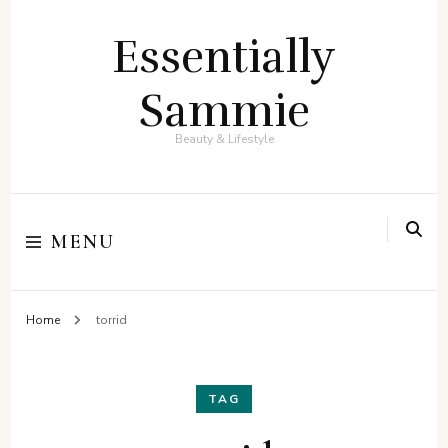
Essentially
Sammie
Beauty & Lifestyle
MENU
Home
torrid
TAG