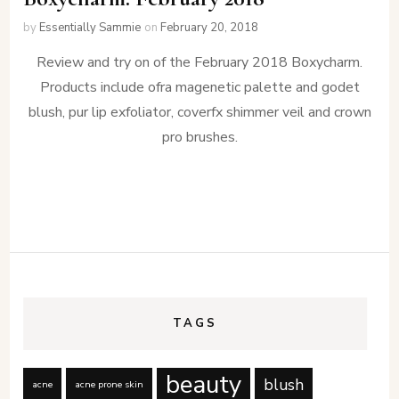
by
Essentially Sammie
on
February 20, 2018
Review and try on of the February 2018 Boxycharm.
Products include ofra magenetic palette and godet
blush, pur lip exfoliator, coverfx shimmer veil and crown
pro brushes.
TAGS
beauty
blush
acne
acne prone skin