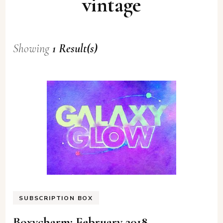
vintage
Showing
1 Result(s)
SUBSCRIPTION BOX
Boxycharm: February 2018