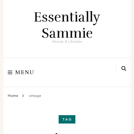
Essentially
Sammie
Beauty & Lifestyle
MENU
Home
vintage
TAG