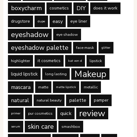
boxycharm
DIY
cosmetics
does it work
easy
drugstore
eye liner
dupe
eyeshadow
eye shadow
eyeshadow palette
face mask
glitter
it cosmetics
highlighter
lipstick
kat von d
Makeup
liquid lipstick
long lasting
mascara
matte
metallic
matte lipstick
natural
palette
pamper
natural beauty
review
quick
pur cosmetics
primer
skin care
smashbox
serum