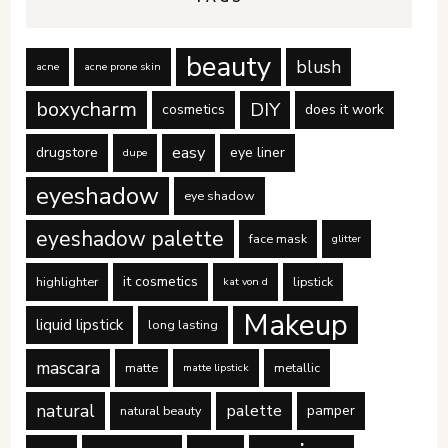
beauty
blush
acne
acne prone skin
boxycharm
DIY
cosmetics
does it work
easy
drugstore
eye liner
dupe
eyeshadow
eye shadow
eyeshadow palette
face mask
glitter
it cosmetics
highlighter
lipstick
kat von d
Makeup
liquid lipstick
long lasting
mascara
matte
metallic
matte lipstick
natural
palette
pamper
natural beauty