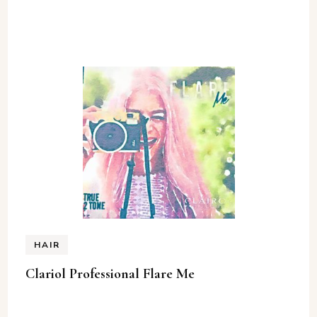
HAIR
Clariol Professional Flare Me