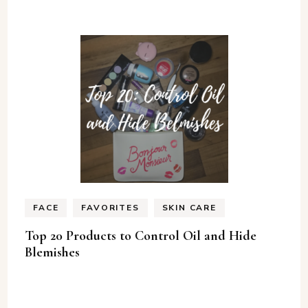
FACE
FAVORITES
SKIN CARE
Top 20 Products to Control Oil and Hide
Blemishes