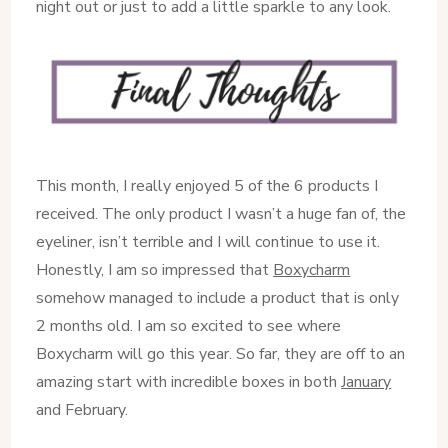
night out or just to add a little sparkle to any look.
This month, I really enjoyed 5 of the 6 products I
received. The only product I wasn’t a huge fan of, the
eyeliner, isn’t terrible and I will continue to use it.
Honestly, I am so impressed that
Boxycharm
somehow managed to include a product that is only
2 months old. I am so excited to see where
Boxycharm will go this year. So far, they are off to an
amazing start with incredible boxes in both
January
and February.