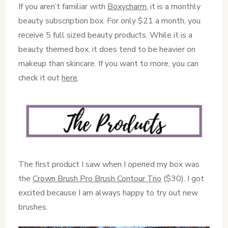
If you aren’t familiar with
Boxycharm
, it is a monthly
beauty subscription box. For only $21 a month, you
receive 5 full sized beauty products. While it is a
beauty themed box, it does tend to be heavier on
makeup than skincare. If you want to more, you can
check it out
here
.
The first product I saw when I opened my box was
the
Crown Brush Pro Brush Contour Trio
($30). I got
excited because I am always happy to try out new
brushes.