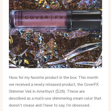
Now, for my favorite product in the box. This month
we received a newly released product, the CoverFX
Shimmer Veil in Amethyst ($28). These are
described as a multi-use shimmering cream color that
doesn’t crease and I have to say, I’m obsessed.