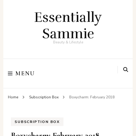
Essentially
Sammie
Beauty & Lifestyle
MENU
Home
Subscription Box
Boxycharm: February 2018
SUBSCRIPTION BOX
Boxycharm: February 2018