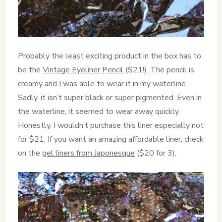
Probably the least exciting product in the box has to
be the
Vintage Eyeliner Pencil
($21!). The pencil is
creamy and I was able to wear it in my waterline.
Sadly, it isn’t super black or super pigmented. Even in
the waterline, it seemed to wear away quickly.
Honestly, I wouldn’t purchase this liner especially not
for $21. If you want an amazing affordable liner, check
on the
gel liners from Japonesque
($20 for 3).