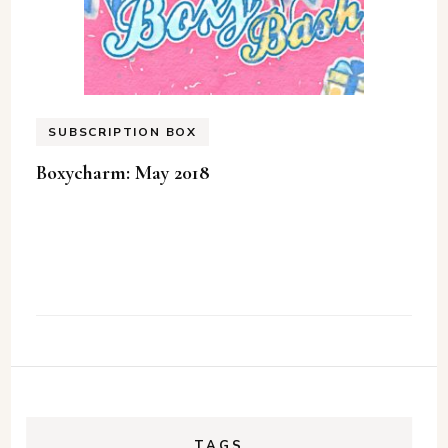
SUBSCRIPTION BOX
Boxycharm: May 2018
TAGS