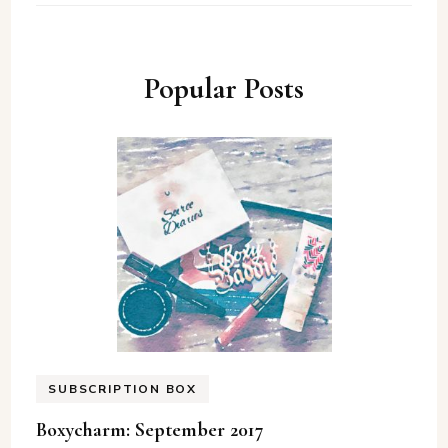
Popular Posts
SUBSCRIPTION BOX
Boxycharm: September 2017