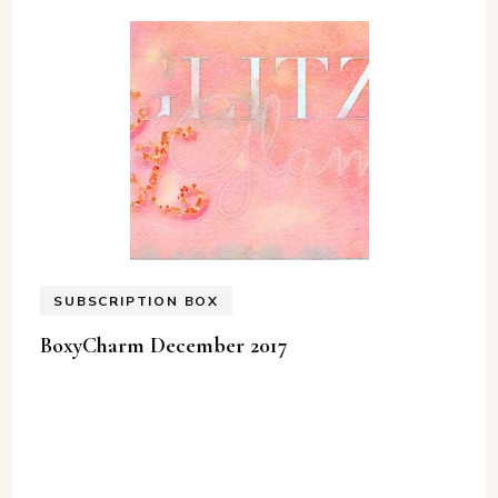
SUBSCRIPTION BOX
BoxyCharm December 2017