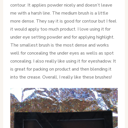
contour. It applies powder nicely and doesn’t leave
me with a harsh line. The medium brush is a little
more dense. They say it is good for contour but I feel
it would apply too much product. I love using it for
under eye setting powder and for applying highlight.
The smallest brush is the most dense and works
well for concealing the under eyes as wells as spot
concealing. I also really like using it for eyeshadow. It
is great for packing on product and then blending it
into the crease. Overall, I really like these brushes!