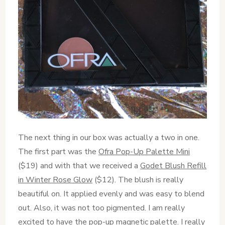
The next thing in our box was actually a two in one.
The first part was the
Ofra Pop-Up Palette Mini
($19) and with that we received a
Godet Blush Refill
in Winter Rose Glow
($12). The blush is really
beautiful on. It applied evenly and was easy to blend
out. Also, it was not too pigmented. I am really
excited to have the pop-up magnetic palette. I really