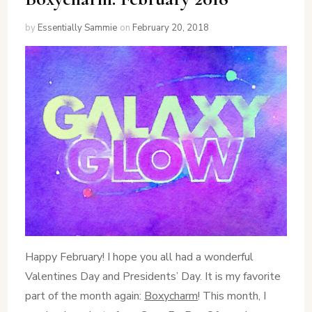
by
Essentially Sammie
on
February 20, 2018
Happy February! I hope you all had a wonderful
Valentines Day and Presidents’ Day. It is my favorite
part of the month again:
Boxycharm
! This month, I