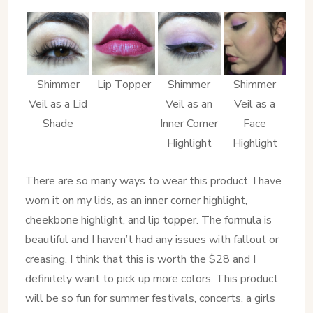
Shimmer
Lip Topper
Shimmer
Shimmer
Veil as a Lid
Veil as an
Veil as a
Shade
Inner Corner
Face
Highlight
Highlight
There are so many ways to wear this product. I have
worn it on my lids, as an inner corner highlight,
cheekbone highlight, and lip topper. The formula is
beautiful and I haven’t had any issues with fallout or
creasing. I think that this is worth the $28 and I
definitely want to pick up more colors. This product
will be so fun for summer festivals, concerts, a girls