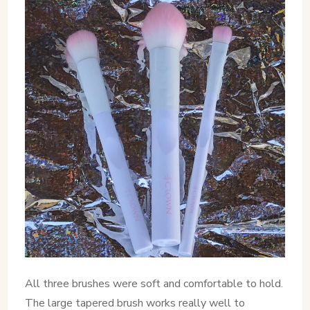
All three brushes were soft and comfortable to hold.
The large tapered brush works really well to