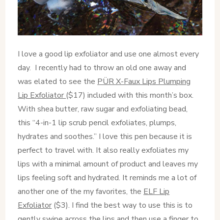
I love a good lip exfoliator and use one almost every
day. I recently had to throw an old one away and
was elated to see the
PÜR X-Faux Lips Plumping
Lip Exfoliator
($17) included with this month’s box.
With shea butter, raw sugar and exfoliating bead,
this “4-in-1 lip scrub pencil exfoliates, plumps,
hydrates and soothes.” I love this pen because it is
perfect to travel with. It also really exfoliates my
lips with a minimal amount of product and leaves my
lips feeling soft and hydrated. It reminds me a lot of
another one of the my favorites, the
ELF Lip
Exfoliator
($3). I find the best way to use this is to
gently swipe across the lips and then use a finger to