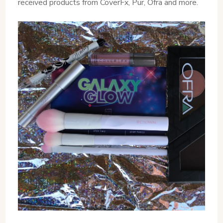
received products from CoverFx, Pur, Ofra and more.