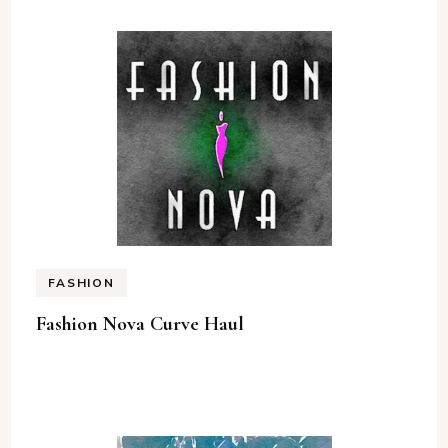
FASHION
Fashion Nova Curve Haul