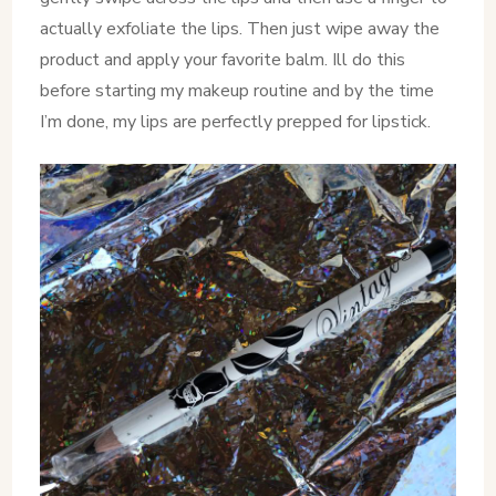
actually exfoliate the lips. Then just wipe away the
product and apply your favorite balm. Ill do this
before starting my makeup routine and by the time
I’m done, my lips are perfectly prepped for lipstick.