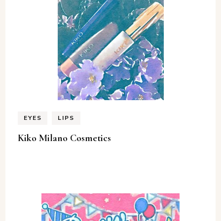
EYES
LIPS
Kiko Milano Cosmetics