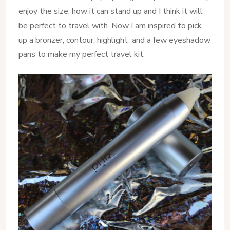
enjoy the size, how it can stand up and I think it will
be perfect to travel with. Now I am inspired to pick
up a bronzer, contour, highlight and a few eyeshadow
pans to make my perfect travel kit.