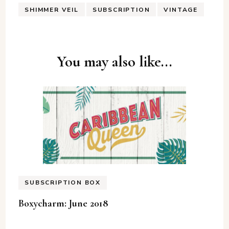
SHIMMER VEIL
SUBSCRIPTION
VINTAGE
Post
You may also like...
Navigation
SUBSCRIPTION BOX
Boxycharm: June 2018