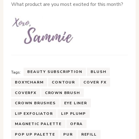
What product are you most excited for this month?
BEAUTY SUBSCRIPTION
BLUSH
Tags:
BOXYCHARM
CONTOUR
COVER FX
COVERFX
CROWN BRUSH
CROWN BRUSHES
EYE LINER
LIP EXFOLIATOR
LIP PLUMP
MAGNETIC PALETTE
OFRA
POP UP PALETTE
PUR
REFILL