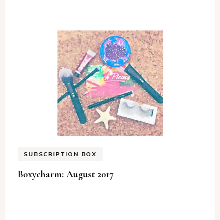
SUBSCRIPTION BOX
Boxycharm: August 2017