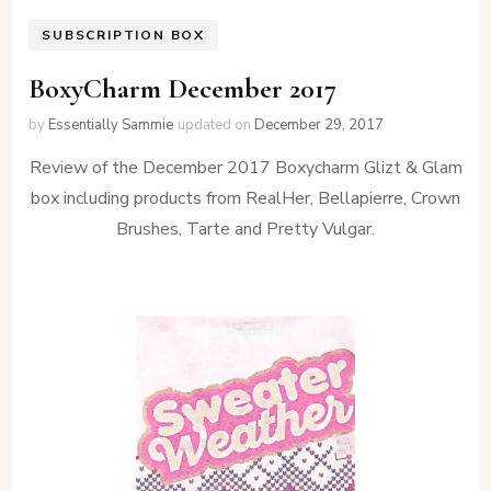
SUBSCRIPTION BOX
BoxyCharm December 2017
by
Essentially Sammie
updated on
December 29, 2017
Review of the December 2017 Boxycharm Glizt & Glam
box including products from RealHer, Bellapierre, Crown
Brushes, Tarte and Pretty Vulgar.