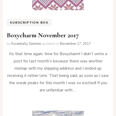
SUBSCRIPTION BOX
Boxycharm November 2017
by
Essentially Sammie
updated on
November 17, 2017
Its that time again; time for Boxycharm! I didn’t write a
post for last month’s because there was another
mishap with my shipping address and I ended up
receiving it rather late. That being said, as soon as I saw
the sneak peaks for this month I was so excited! If you
are unfamiliar with …