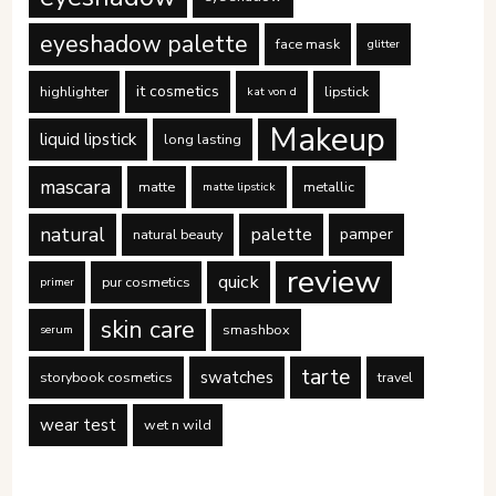
eyeshadow palette
face mask
glitter
it cosmetics
highlighter
lipstick
kat von d
Makeup
liquid lipstick
long lasting
mascara
matte
metallic
matte lipstick
natural
palette
pamper
natural beauty
review
quick
pur cosmetics
primer
skin care
smashbox
serum
tarte
swatches
storybook cosmetics
travel
wear test
wet n wild