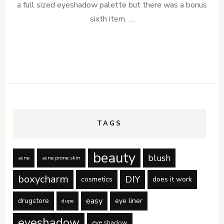
a full sized eyeshadow palette but there was a bonus
sixth item. …
TAGS
beauty
blush
acne
acne prone skin
boxycharm
DIY
cosmetics
does it work
easy
drugstore
eye liner
dupe
eyeshadow
eye shadow