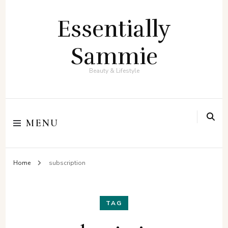
Essentially
Sammie
Beauty & Lifestyle
MENU
Home
subscription
TAG