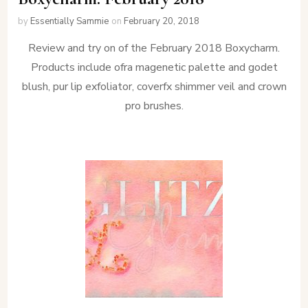
by
Essentially Sammie
on
February 20, 2018
Review and try on of the February 2018 Boxycharm.
Products include ofra magenetic palette and godet
blush, pur lip exfoliator, coverfx shimmer veil and crown
pro brushes.