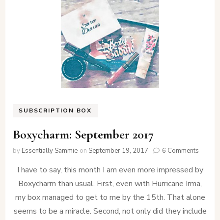
SUBSCRIPTION BOX
Boxycharm: September 2017
on
by
Essentially Sammie
on
September 19, 2017
6 Comments
Boxych
I have to say, this month I am even more impressed by
Septem
2017
Boxycharm than usual. First, even with Hurricane Irma,
my box managed to get to me by the 15th. That alone
seems to be a miracle. Second, not only did they include