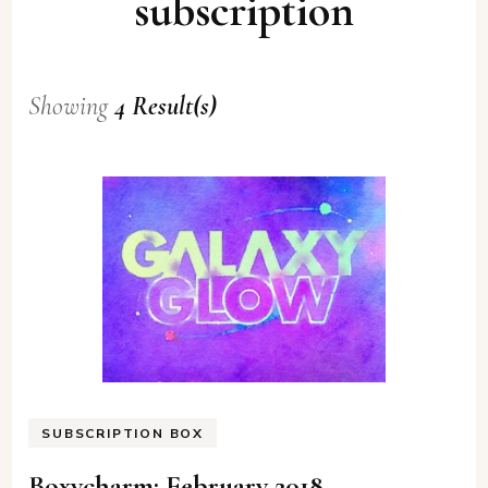
subscription
Showing
4 Result(s)
SUBSCRIPTION BOX
Boxycharm: February 2018