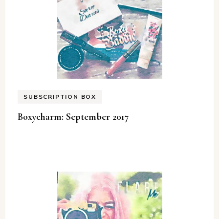
SUBSCRIPTION BOX
Boxycharm: September 2017