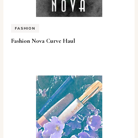
FASHION
Fashion Nova Curve Haul