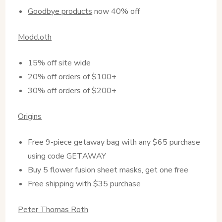
Goodbye products
now 40% off
Modcloth
15% off site wide
20% off orders of $100+
30% off orders of $200+
Origins
Free 9-piece getaway bag with any $65 purchase
using code GETAWAY
Buy 5 flower fusion sheet masks, get one free
Free shipping with $35 purchase
Peter Thomas Roth