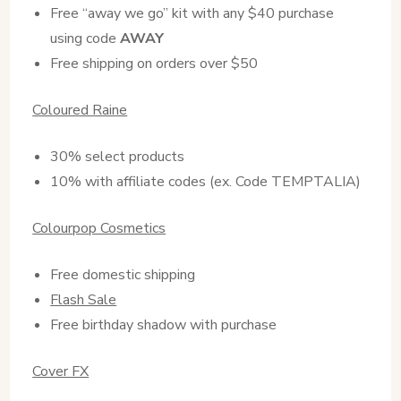
Free “away we go” kit with any $40 purchase
using code
AWAY
Free shipping on orders over $50
Coloured Raine
30% select products
10% with affiliate codes (ex. Code TEMPTALIA)
Colourpop Cosmetics
Free domestic shipping
Flash Sale
Free birthday shadow with purchase
Cover FX