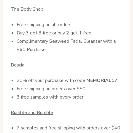
The Body Shop
Free shipping on all orders
Buy 3 get 3 free or buy 2 get 1 free
Complimentary Seaweed Facial Cleanser with a
$60 Purchase
Boscia
20% off your purchase with code
MEMORIAL17
Free shipping on orders over $50
3 free samples with every order
Bumble and Bumble
7 samples and free shipping with orders over $40