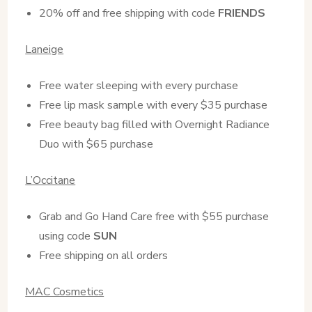
20% off and free shipping with code
FRIENDS
Laneige
Free water sleeping with every purchase
Free lip mask sample with every $35 purchase
Free beauty bag filled with Overnight Radiance
Duo with $65 purchase
L’Occitane
Grab and Go Hand Care free with $55 purchase
using code
SUN
Free shipping on all orders
MAC Cosmetics