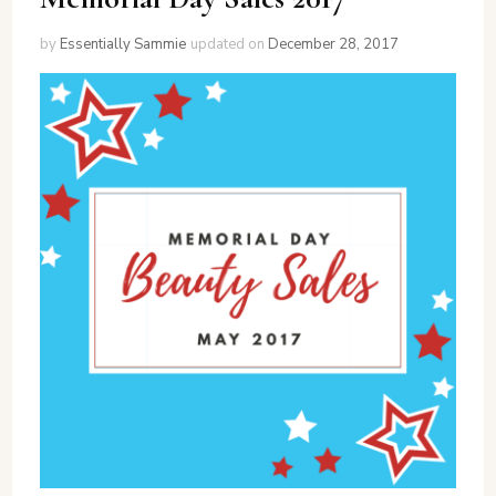
by
Essentially Sammie
updated on
December 28, 2017