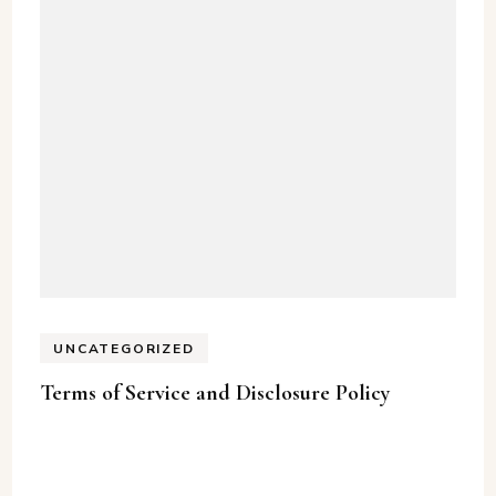
UNCATEGORIZED
Terms of Service and Disclosure Policy