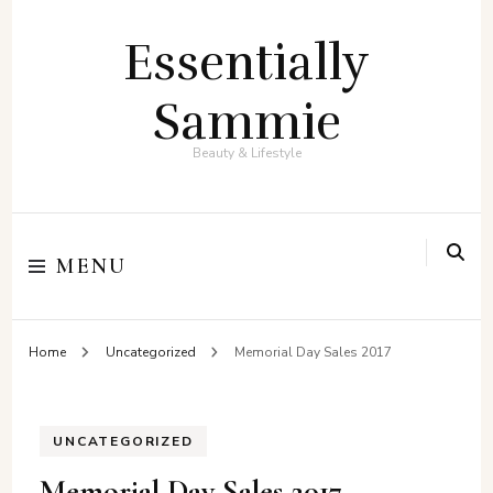
Essentially
Sammie
Beauty & Lifestyle
MENU
Home
Uncategorized
Memorial Day Sales 2017
UNCATEGORIZED
Memorial Day Sales 2017