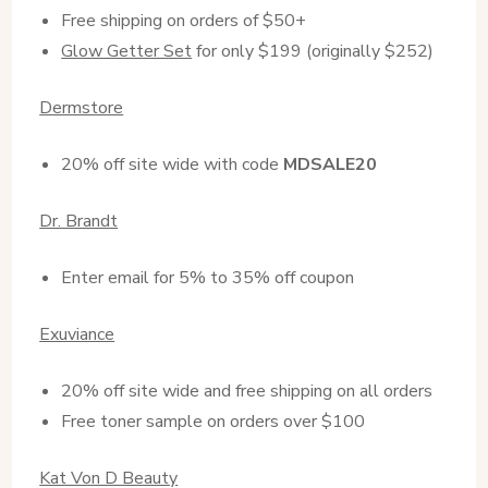
Free shipping on orders of $50+
Glow Getter Set
for only $199 (originally $252)
Dermstore
20% off site wide with code
MDSALE20
Dr. Brandt
Enter email for 5% to 35% off coupon
Exuviance
20% off site wide and free shipping on all orders
Free toner sample on orders over $100
Kat Von D Beauty