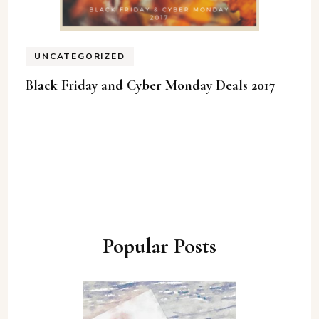
UNCATEGORIZED
Black Friday and Cyber Monday Deals 2017
Popular Posts