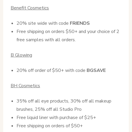
Benefit Cosmetics
20% site wide with code
FRIENDS
Free shipping on orders $50+ and your choice of 2
free samples with all orders.
B Glowing
20% off order of $50+ with code
BGSAVE
BH Cosmetics
35% off all eye products, 30% off all makeup
brushes, 25% off all Studio Pro
Free liquid liner with purchase of $25+
Free shipping on orders of $50+