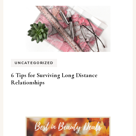
UNCATEGORIZED
6 Tips for Surviving Long Distance
Relationships