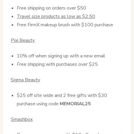
Free shipping on orders over $50
Travel size products as low as $2.50
Free FirmX makeup brush with $100 purchase
Pixi Beauty
10% off when signing up with a new email
Free shipping with purchases over $25
Sigma Beauty
$25 off site wide and 2 free gifts with $30
purchase using code
MEMORIAL25
Smashbox