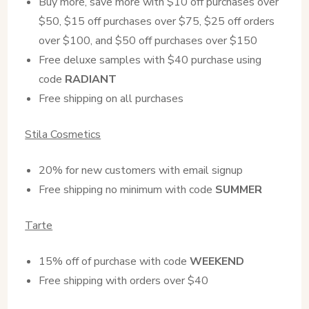
Buy more, save more with $10 off purchases over
$50, $15 off purchases over $75, $25 off orders
over $100, and $50 off purchases over $150
Free deluxe samples with $40 purchase using
code
RADIANT
Free shipping on all purchases
Stila Cosmetics
20% for new customers with email signup
Free shipping no minimum with code
SUMMER
Tarte
15% off of purchase with code
WEEKEND
Free shipping with orders over $40