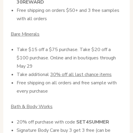
30REWARD
Free shipping on orders $50+ and 3 free samples
with all orders
Bare Minerals
Take $15 off a $75 purchase. Take $20 off a
$100 purchase. Online and in boutiques through
May 29
Take additional
30% off all last chance items
Free shipping on all orders and free sample with
every purchase
Bath & Body Works
20% off purchase with code
SET4SUMMER
Signature Body Care buy 3 get 3 free (can be