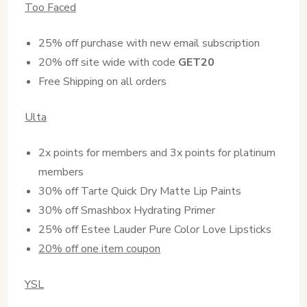
Too Faced
25% off purchase with new email subscription
20% off site wide with code
GET20
Free Shipping on all orders
Ulta
2x points for members and 3x points for platinum
members
30% off Tarte Quick Dry Matte Lip Paints
30% off Smashbox Hydrating Primer
25% off Estee Lauder Pure Color Love Lipsticks
20% off one item coupon
YSL