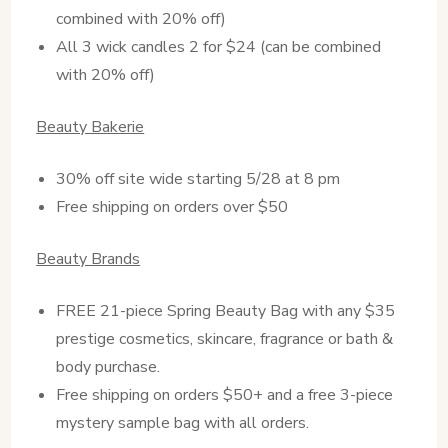
combined with 20% off)
All 3 wick candles 2 for $24 (can be combined
with 20% off)
Beauty Bakerie
30% off site wide starting 5/28 at 8 pm
Free shipping on orders over $50
Beauty Brands
FREE 21-piece Spring Beauty Bag with any $35
prestige cosmetics, skincare, fragrance or bath &
body purchase.
Free shipping on orders $50+ and a free 3-piece
mystery sample bag with all orders.