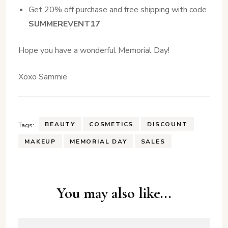
Get 20% off purchase and free shipping with code
SUMMEREVENT17
Hope you have a wonderful Memorial Day!
Xoxo Sammie
BEAUTY
COSMETICS
DISCOUNT
Tags:
MAKEUP
MEMORIAL DAY
SALES
Post
You may also like...
Navigation