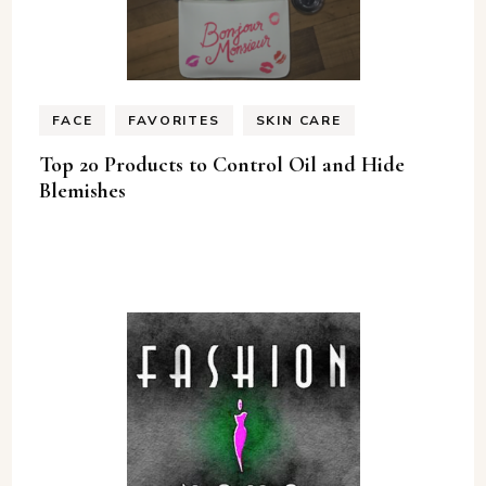
FACE
FAVORITES
SKIN CARE
Top 20 Products to Control Oil and Hide
Blemishes