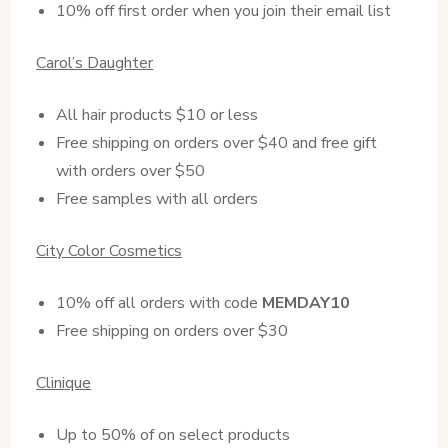
10% off first order when you join their email list
Carol’s Daughter
All hair products $10 or less
Free shipping on orders over $40 and free gift
with orders over $50
Free samples with all orders
City Color Cosmetics
10% off all orders with code
MEMDAY10
Free shipping on orders over $30
Clinique
Up to 50% of on select products