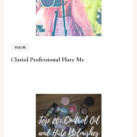
HAIR
Clariol Professional Flare Me