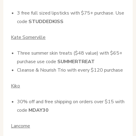
3 free full sized lipsticks with $75+ purchase. Use
code
STUDDEDKISS
Kate Somerville
Three summer skin treats ($48 value) with $65+
purchase use code
SUMMERTREAT
Cleanse & Nourish Trio with every $120 purchase
Kiko
30% off and free shipping on orders over $15 with
code
MDAY30
Lancome