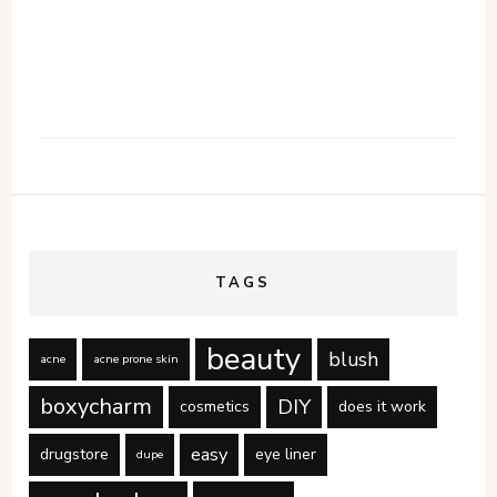
TAGS
beauty
blush
acne
acne prone skin
boxycharm
DIY
cosmetics
does it work
easy
drugstore
eye liner
dupe