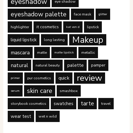
eyeshadow
eye shadow
eyeshadow palette
face mask
glitter
it cosmetics
highlighter
lipstick
kat von d
Makeup
liquid lipstick
long lasting
mascara
matte
metallic
matte lipstick
natural
palette
pamper
natural beauty
review
quick
pur cosmetics
primer
skin care
smashbox
serum
tarte
swatches
storybook cosmetics
travel
wear test
wet n wild