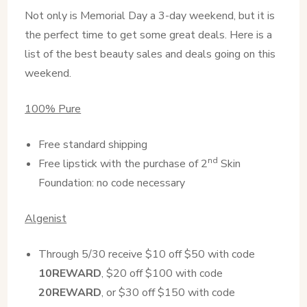
Not only is Memorial Day a 3-day weekend, but it is
the perfect time to get some great deals. Here is a
list of the best beauty sales and deals going on this
weekend.
100% Pure
Free standard shipping
nd
Free lipstick with the purchase of 2
Skin
Foundation: no code necessary
Algenist
Through 5/30 receive $10 off $50 with code
10REWARD
, $20 off $100 with code
20REWARD
, or $30 off $150 with code