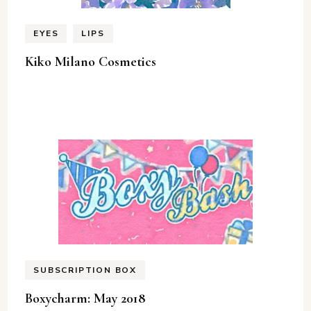
EYES
LIPS
Kiko Milano Cosmetics
SUBSCRIPTION BOX
Boxycharm: May 2018