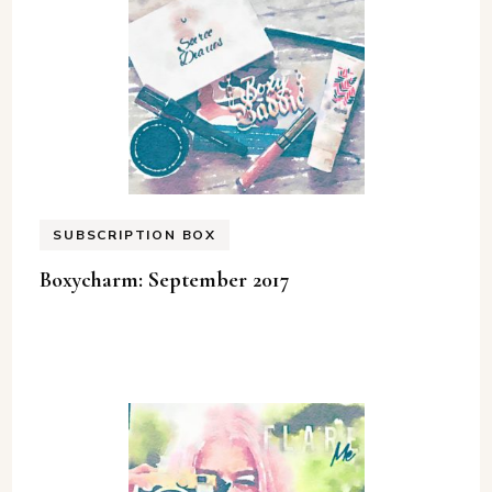
SUBSCRIPTION BOX
Boxycharm: September 2017