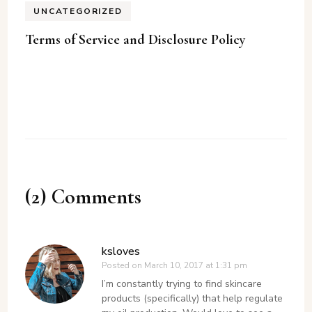
UNCATEGORIZED
Terms of Service and Disclosure Policy
(2) Comments
ksloves
Posted on
March 10, 2017 at 1:31 pm
I’m constantly trying to find skincare
products (specifically) that help regulate