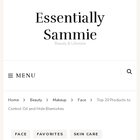
Essentially
Sammie
Beauty & Lifestyle
MENU
Home
Beauty
Makeup
Face
Top 20 Products to
Control Oil and Hide Blemishes
FACE
FAVORITES
SKIN CARE