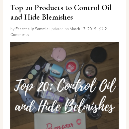
Top 20 Products to Control Oil
and Hide Blemishes
by
Essentially Sammie
updated on
March 17, 2019
2
on
Comments
Top
20
Products
to
Control
Oil
and
Hide
Blemishes