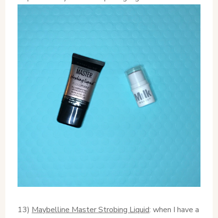
13)
Maybelline Master Strobing Liquid
: when I have a