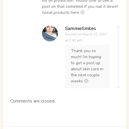
my oil production. Would love to see a
post on that sometime if you nail it down!
Great products here 🙂
SammieSmiles
Posted on
March 10, 2017
at 1:41 pm
Thank you so
much! I’m hoping
to get a post up
about skin care in
the next couple
weeks 🙂
Comments are closed.