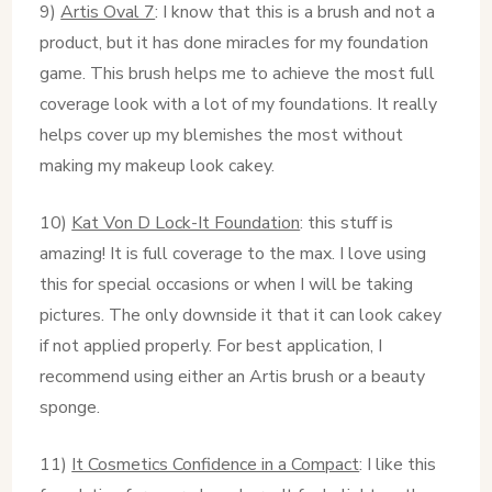
9)
Artis Oval 7
: I know that this is a brush and not a
product, but it has done miracles for my foundation
game. This brush helps me to achieve the most full
coverage look with a lot of my foundations. It really
helps cover up my blemishes the most without
making my makeup look cakey.
10)
Kat Von D Lock-It Foundation
: this stuff is
amazing! It is full coverage to the max. I love using
this for special occasions or when I will be taking
pictures. The only downside it that it can look cakey
if not applied properly. For best application, I
recommend using either an Artis brush or a beauty
sponge.
11)
It Cosmetics Confidence in a Compact
: I like this