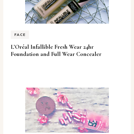
FACE
L’Oréal Infallible Fresh Wear 24hr
Foundation and Full Wear Concealer