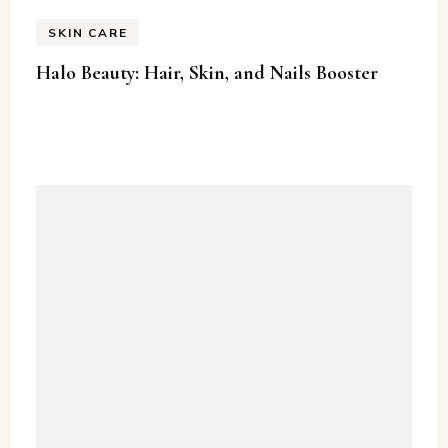
SKIN CARE
Halo Beauty: Hair, Skin, and Nails Booster