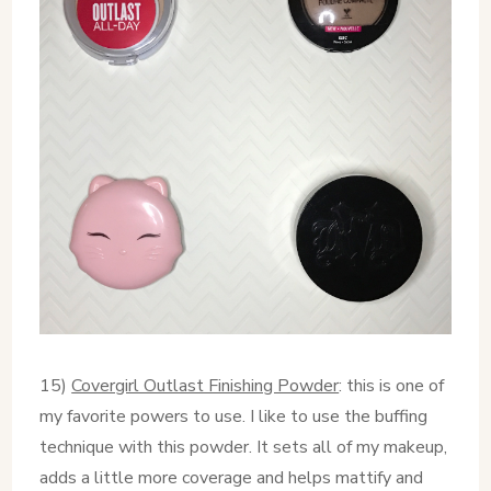
15)
Covergirl Outlast Finishing Powder
: this is one of
my favorite powers to use. I like to use the buffing
technique with this powder. It sets all of my makeup,
adds a little more coverage and helps mattify and