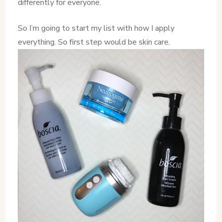
differently for everyone.
So I’m going to start my list with how I apply
everything. So first step would be skin care.