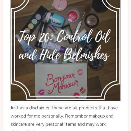
Just as a disclaimer, these are all products that have
worked for me personally. Remember makeup and
skincare are very personal items and may work