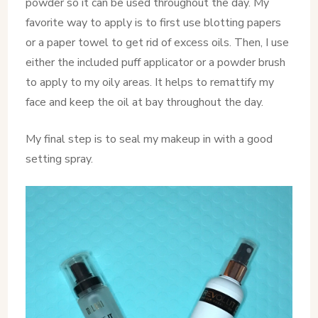
powder so it can be used throughout the day. My
favorite way to apply is to first use blotting papers
or a paper towel to get rid of excess oils. Then, I use
either the included puff applicator or a powder brush
to apply to my oily areas. It helps to remattify my
face and keep the oil at bay throughout the day.
My final step is to seal my makeup in with a good
setting spray.