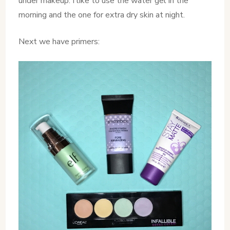
under makeup. I like to use the water gel in the
morning and the one for extra dry skin at night.
Next we have primers: