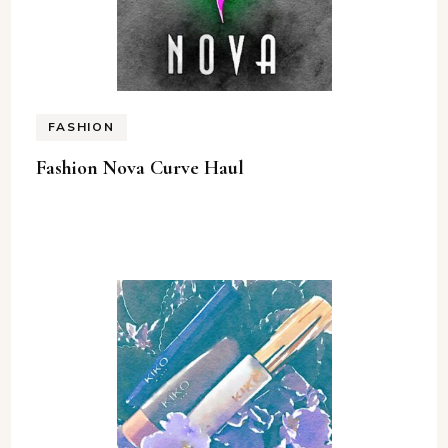
FASHION
Fashion Nova Curve Haul