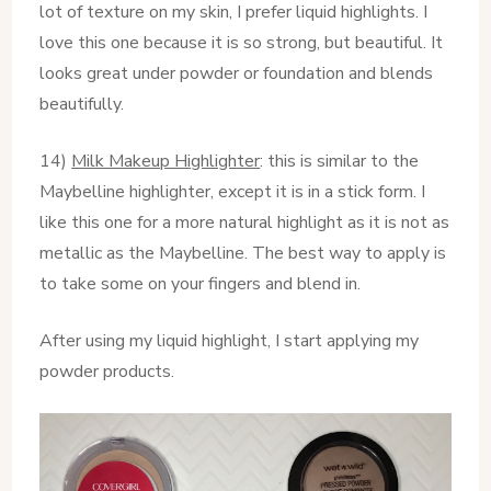
lot of texture on my skin, I prefer liquid highlights. I
love this one because it is so strong, but beautiful. It
looks great under powder or foundation and blends
beautifully.
14)
Milk Makeup Highlighter
: this is similar to the
Maybelline highlighter, except it is in a stick form. I
like this one for a more natural highlight as it is not as
metallic as the Maybelline. The best way to apply is
to take some on your fingers and blend in.
After using my liquid highlight, I start applying my
powder products.