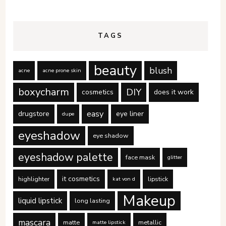
TAGS
beauty
blush
acne
acne prone skin
boxycharm
DIY
cosmetics
does it work
easy
drugstore
eye liner
dupe
eyeshadow
eye shadow
eyeshadow palette
face mask
glitter
it cosmetics
highlighter
lipstick
kat von d
Makeup
liquid lipstick
long lasting
mascara
matte
metallic
matte lipstick