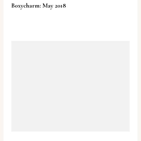
Boxycharm: May 2018