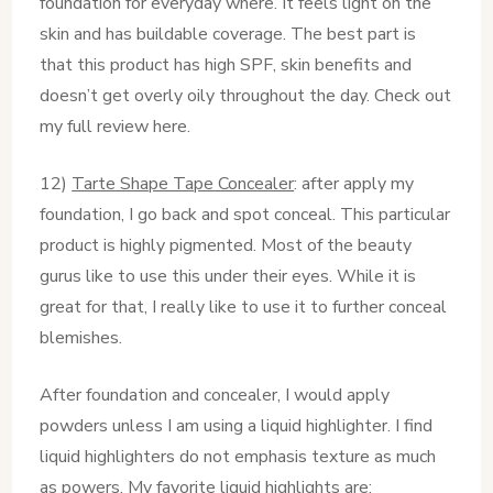
foundation for everyday where. It feels light on the
skin and has buildable coverage. The best part is
that this product has high SPF, skin benefits and
doesn’t get overly oily throughout the day. Check out
my full review here.
12)
Tarte Shape Tape Concealer
: after apply my
foundation, I go back and spot conceal. This particular
product is highly pigmented. Most of the beauty
gurus like to use this under their eyes. While it is
great for that, I really like to use it to further conceal
blemishes.
After foundation and concealer, I would apply
powders unless I am using a liquid highlighter. I find
liquid highlighters do not emphasis texture as much
as powers. My favorite liquid highlights are: