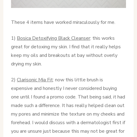
These 4 items have worked miraculously for me.
1)
Bosica Detoxifying Black Cleanser
: this works
great for detoxing my skin. I find that it really helps
keep my oils and breakouts at bay without overly
drying my skin.
2)
Clarisonic Mia Fit
: now this little brush is
expensive and honestly I never considered buying
one until I found a promo code. That being said, it had
made such a difference. It has really helped clean out
my pores and minimize the texture on my cheeks and
forehead. I would discuss with a dermatologist first if
you are unsure just because this may not be great for