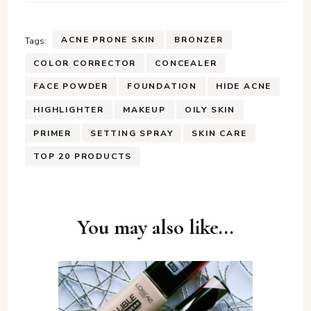
ACNE PRONE SKIN
BRONZER
Tags:
COLOR CORRECTOR
CONCEALER
FACE POWDER
FOUNDATION
HIDE ACNE
HIGHLIGHTER
MAKEUP
OILY SKIN
PRIMER
SETTING SPRAY
SKIN CARE
TOP 20 PRODUCTS
Post
You may also like...
Navigation