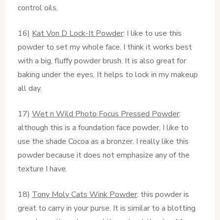
control oils.
16)
Kat Von D Lock-It Powder
: I like to use this
powder to set my whole face. I think it works best
with a big, fluffy powder brush. It is also great for
baking under the eyes. It helps to lock in my makeup
all day.
17)
Wet n Wild Photo Focus Pressed Powder
:
although this is a foundation face powder, I like to
use the shade Cocoa as a bronzer. I really like this
powder because it does not emphasize any of the
texture I have.
18)
Tony Moly Cats Wink Powder
: this powder is
great to carry in your purse. It is similar to a blotting