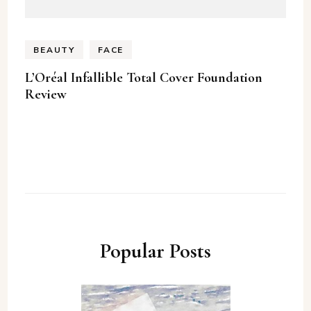
BEAUTY
FACE
L’Oréal Infallible Total Cover Foundation
Review
Popular Posts