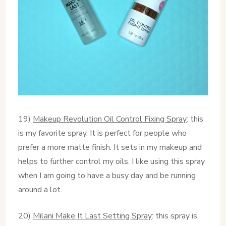
19)
Makeup Revolution Oil Control Fixing Spray
: this
is my favorite spray. It is perfect for people who
prefer a more matte finish. It sets in my makeup and
helps to further control my oils. I like using this spray
when I am going to have a busy day and be running
around a lot.
20)
Milani Make It Last Setting Spray
: this spray is