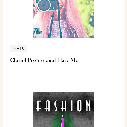
HAIR
Clariol Professional Flare Me