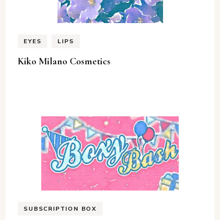
EYES
LIPS
Kiko Milano Cosmetics
SUBSCRIPTION BOX