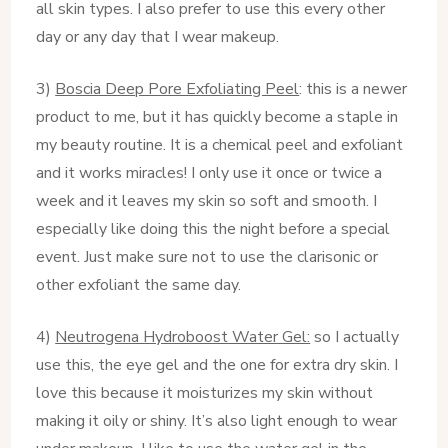
all skin types. I also prefer to use this every other
day or any day that I wear makeup.
3)
Boscia Deep Pore Exfoliating Peel
: this is a newer
product to me, but it has quickly become a staple in
my beauty routine. It is a chemical peel and exfoliant
and it works miracles! I only use it once or twice a
week and it leaves my skin so soft and smooth. I
especially like doing this the night before a special
event. Just make sure not to use the clarisonic or
other exfoliant the same day.
4)
Neutrogena Hydroboost Water Gel:
so I actually
use this, the eye gel and the one for extra dry skin. I
love this because it moisturizes my skin without
making it oily or shiny. It’s also light enough to wear