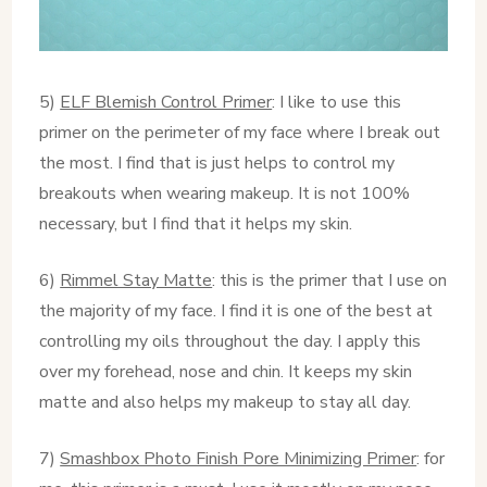
5)
ELF Blemish Control Primer
: I like to use this
primer on the perimeter of my face where I break out
the most. I find that is just helps to control my
breakouts when wearing makeup. It is not 100%
necessary, but I find that it helps my skin.
6)
Rimmel Stay Matte
: this is the primer that I use on
the majority of my face. I find it is one of the best at
controlling my oils throughout the day. I apply this
over my forehead, nose and chin. It keeps my skin
matte and also helps my makeup to stay all day.
7)
Smashbox Photo Finish Pore Minimizing Primer
: for