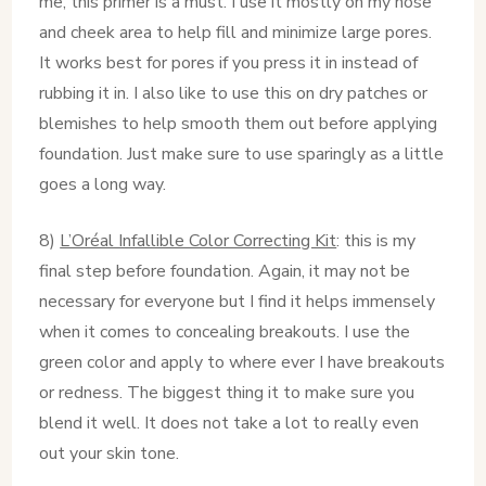
me, this primer is a must. I use it mostly on my nose
and cheek area to help fill and minimize large pores.
It works best for pores if you press it in instead of
rubbing it in. I also like to use this on dry patches or
blemishes to help smooth them out before applying
foundation. Just make sure to use sparingly as a little
goes a long way.
8)
L’Oréal Infallible Color Correcting Kit
: this is my
final step before foundation. Again, it may not be
necessary for everyone but I find it helps immensely
when it comes to concealing breakouts. I use the
green color and apply to where ever I have breakouts
or redness. The biggest thing it to make sure you
blend it well. It does not take a lot to really even
out your skin tone.