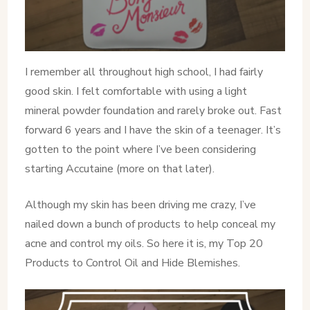
I remember all throughout high school, I had fairly
good skin. I felt comfortable with using a light
mineral powder foundation and rarely broke out. Fast
forward 6 years and I have the skin of a teenager. It’s
gotten to the point where I’ve been considering
starting Accutaine (more on that later).
Although my skin has been driving me crazy, I’ve
nailed down a bunch of products to help conceal my
acne and control my oils. So here it is, my Top 20
Products to Control Oil and Hide Blemishes.