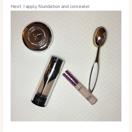
Next, I apply foundation and concealer.