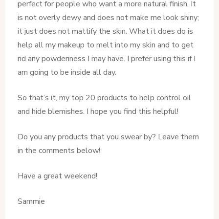
perfect for people who want a more natural finish. It
is not overly dewy and does not make me look shiny;
it just does not mattify the skin. What it does do is
help all my makeup to melt into my skin and to get
rid any powderiness I may have. I prefer using this if I
am going to be inside all day.
So that’s it, my top 20 products to help control oil
and hide blemishes. I hope you find this helpful!
Do you any products that you swear by? Leave them
in the comments below!
Have a great weekend!
Sammie