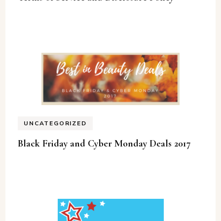
UNCATEGORIZED
Black Friday and Cyber Monday Deals 2017