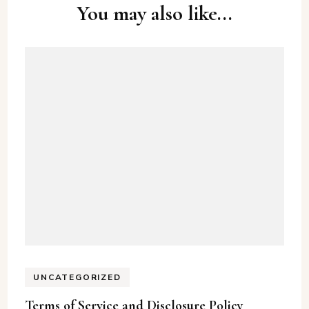
Post
You may also like...
Navigation
UNCATEGORIZED
Terms of Service and Disclosure Policy