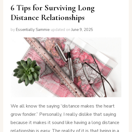
6 Tips for Surviving Long
Distance Relationships
by
Essentially Sammie
updated on
June 9, 2025
We all know the saying “distance makes the heart
grow fonder.” Personally, I really dislike that saying
because it makes it sound like having a long distance
relationship is easy. The reality of it is that being in a