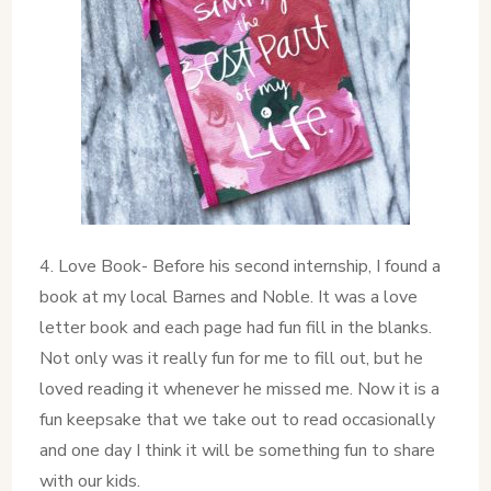
4. Love Book- Before his second internship, I found a
book at my local Barnes and Noble. It was a love
letter book and each page had fun fill in the blanks.
Not only was it really fun for me to fill out, but he
loved reading it whenever he missed me. Now it is a
fun keepsake that we take out to read occasionally
and one day I think it will be something fun to share
with our kids.