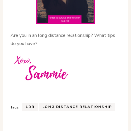
Are you in an long distance relationship? What tips
do you have?
LDR
LONG DISTANCE RELATIONSHIP
Tags: