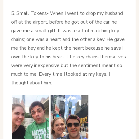
5. Small Tokens- When I went to drop my husband
off at the airport, before he got out of the car, he
gave me a small gift. It was a set of matching key
chains; one was a heart and the other a key. He gave
me the key and he kept the heart because he says I
own the key to his heart. The key chains themselves
were very inexpensive but the sentiment meant so
much to me. Every time I looked at my keys, I
thought about him.