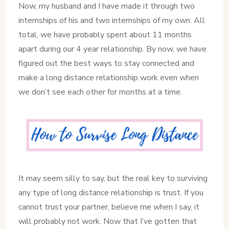
Now, my husband and I have made it through two
internships of his and two internships of my own. All
total, we have probably spent about 11 months
apart during our 4 year relationship. By now, we have
figured out the best ways to stay connected and
make a long distance relationship work even when
we don’t see each other for months at a time.
It may seem silly to say, but the real key to surviving
any type of long distance relationship is trust. If you
cannot trust your partner, believe me when I say, it
will probably not work. Now that I’ve gotten that