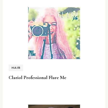
HAIR
Clariol Professional Flare Me