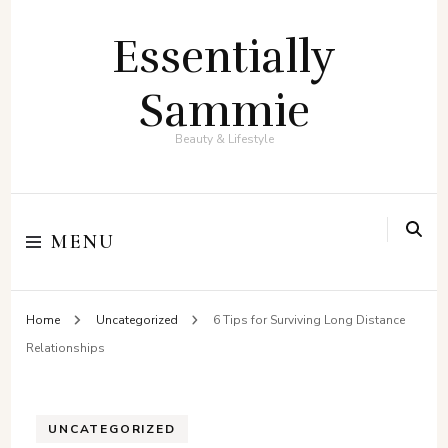
Essentially
Sammie
Beauty & Lifestyle
MENU
Home
Uncategorized
6 Tips for Surviving Long Distance
Relationships
UNCATEGORIZED