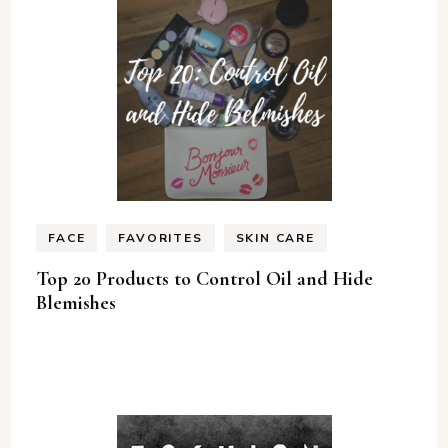
FACE
FAVORITES
SKIN CARE
Top 20 Products to Control Oil and Hide
Blemishes