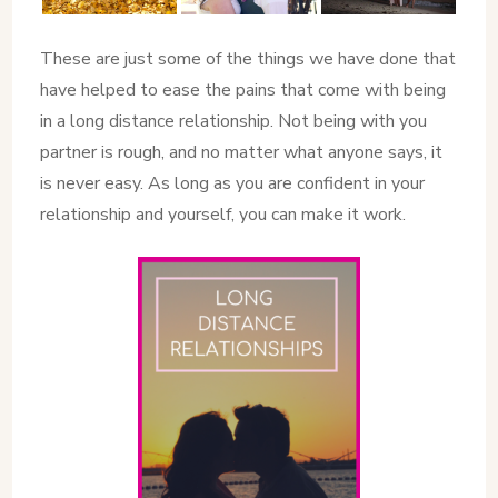
These are just some of the things we have done that
have helped to ease the pains that come with being
in a long distance relationship. Not being with you
partner is rough, and no matter what anyone says, it
is never easy. As long as you are confident in your
relationship and yourself, you can make it work.