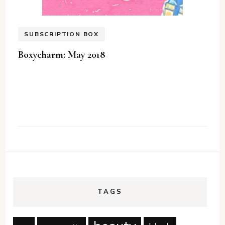
SUBSCRIPTION BOX
Boxycharm: May 2018
TAGS