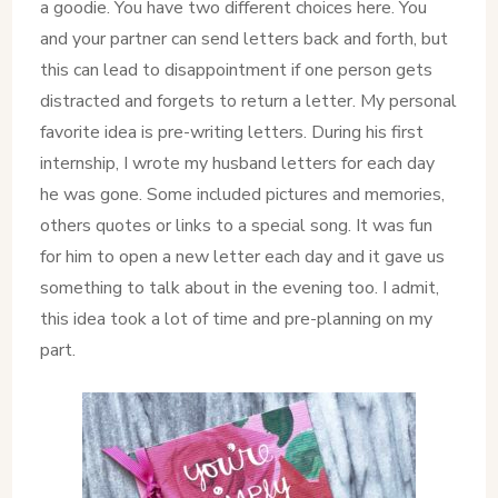
a goodie. You have two different choices here. You
and your partner can send letters back and forth, but
this can lead to disappointment if one person gets
distracted and forgets to return a letter. My personal
favorite idea is pre-writing letters. During his first
internship, I wrote my husband letters for each day
he was gone. Some included pictures and memories,
others quotes or links to a special song. It was fun
for him to open a new letter each day and it gave us
something to talk about in the evening too. I admit,
this idea took a lot of time and pre-planning on my
part.