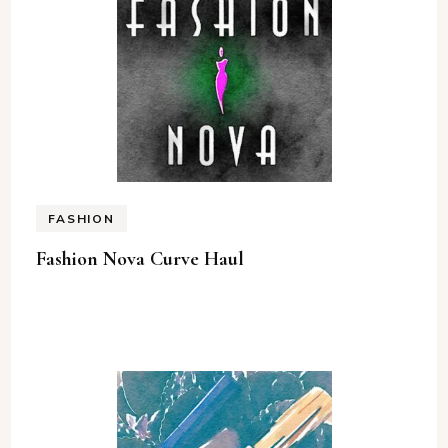
FASHION
Fashion Nova Curve Haul