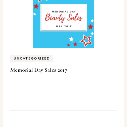
UNCATEGORIZED
Memorial Day Sales 2017