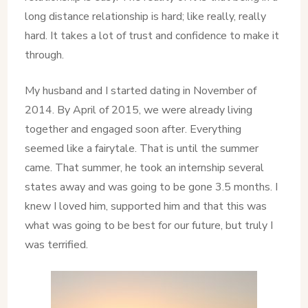
long distance relationship is hard; like really, really
hard. It takes a lot of trust and confidence to make it
through.
My husband and I started dating in November of
2014. By April of 2015, we were already living
together and engaged soon after. Everything
seemed like a fairytale. That is until the summer
came. That summer, he took an internship several
states away and was going to be gone 3.5 months. I
knew I loved him, supported him and that this was
what was going to be best for our future, but truly I
was terrified.