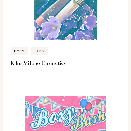
EYES
LIPS
Kiko Milano Cosmetics