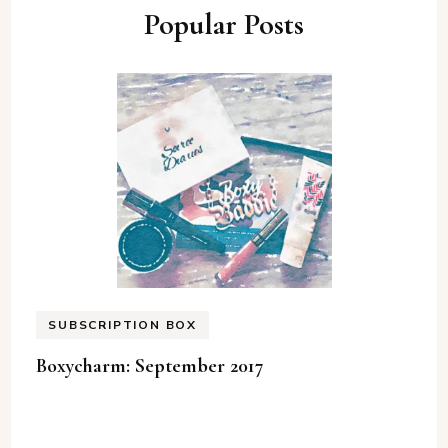
Popular Posts
SUBSCRIPTION BOX
Boxycharm: September 2017