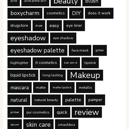
beauty
blush
acne
acne prone skin
boxycharm
DIY
cosmetics
does it work
easy
drugstore
eye liner
dupe
eyeshadow
eye shadow
eyeshadow palette
face mask
glitter
it cosmetics
highlighter
lipstick
kat von d
Makeup
liquid lipstick
long lasting
mascara
matte
metallic
matte lipstick
natural
palette
pamper
natural beauty
review
quick
pur cosmetics
primer
skin care
smashbox
serum