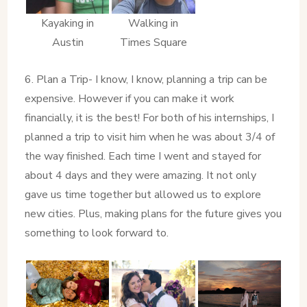
Kayaking in
Walking in
Austin
Times Square
6. Plan a Trip- I know, I know, planning a trip can be
expensive. However if you can make it work
financially, it is the best! For both of his internships, I
planned a trip to visit him when he was about 3/4 of
the way finished. Each time I went and stayed for
about 4 days and they were amazing. It not only
gave us time together but allowed us to explore
new cities. Plus, making plans for the future gives you
something to look forward to.