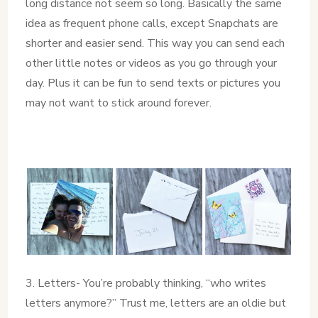
long distance not seem so long. Basically the same
idea as frequent phone calls, except Snapchats are
shorter and easier send. This way you can send each
other little notes or videos as you go through your
day. Plus it can be fun to send texts or pictures you
may not want to stick around forever.
3. Letters- You’re probably thinking, “who writes
letters anymore?” Trust me, letters are an oldie but