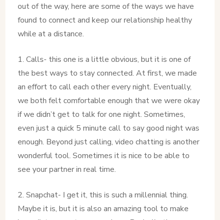
out of the way, here are some of the ways we have
found to connect and keep our relationship healthy
while at a distance.
1. Calls- this one is a little obvious, but it is one of
the best ways to stay connected. At first, we made
an effort to call each other every night. Eventually,
we both felt comfortable enough that we were okay
if we didn’t get to talk for one night. Sometimes,
even just a quick 5 minute call to say good night was
enough. Beyond just calling, video chatting is another
wonderful tool. Sometimes it is nice to be able to
see your partner in real time.
2. Snapchat- I get it, this is such a millennial thing.
Maybe it is, but it is also an amazing tool to make