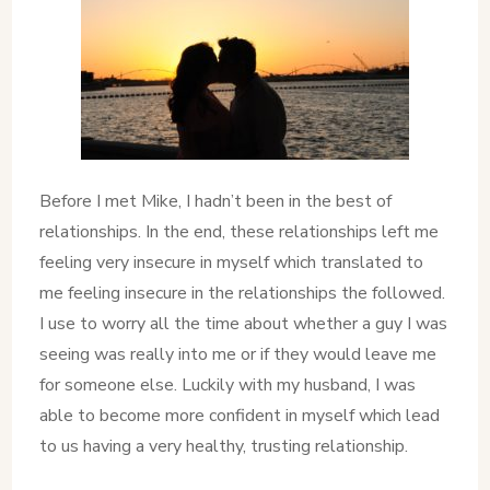
Before I met Mike, I hadn’t been in the best of
relationships. In the end, these relationships left me
feeling very insecure in myself which translated to
me feeling insecure in the relationships the followed.
I use to worry all the time about whether a guy I was
seeing was really into me or if they would leave me
for someone else. Luckily with my husband, I was
able to become more confident in myself which lead
to us having a very healthy, trusting relationship.