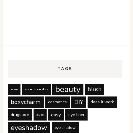
TAGS
beauty
blush
acne
acne prone skin
boxycharm
DIY
cosmetics
does it work
easy
drugstore
eye liner
dupe
eyeshadow
eye shadow