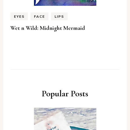
EYES
FACE
LIPS
Wet n Wild: Midnight Mermaid
Popular Posts