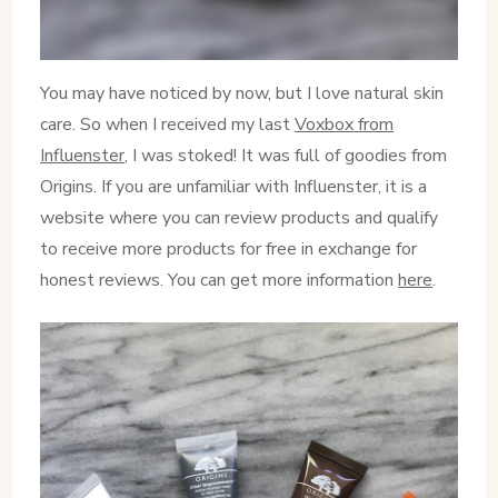
You may have noticed by now, but I love natural skin
care. So when I received my last
Voxbox from
Influenster
, I was stoked! It was full of goodies from
Origins. If you are unfamiliar with Influenster, it is a
website where you can review products and qualify
to receive more products for free in exchange for
honest reviews. You can get more information
here
.