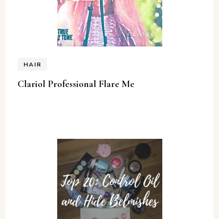
HAIR
Clariol Professional Flare Me