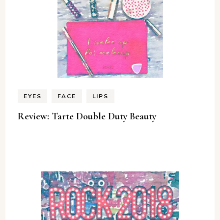
EYES
FACE
LIPS
Review: Tarte Double Duty Beauty