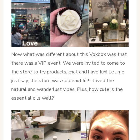
Now what was different about this Voxbox was that
there was a VIP event. We were invited to come to
the store to try products, chat and have fun! Let me
just say, the store was so beautiful! I loved the
natural and wanderlust vibes. Plus, how cute is the
essential oils wall?