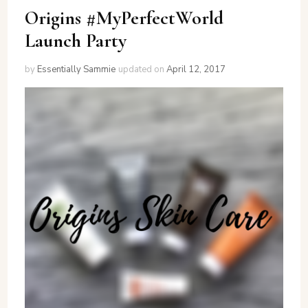
Origins #MyPerfectWorld
Launch Party
by
Essentially Sammie
updated on
April 12, 2017