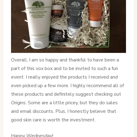
Overall, I am so happy and thankful to have been a
part of this vox box and to be invited to such a fun
event. I really enjoyed the products I received and
even picked up a few more. I highly recommend all of
these products and definitely suggest checking out
Origins. Some are a little pricey, but they do sales
and email discounts. Plus, I honestly believe that
good skin care is worth the investment.
Happy Wednesday!