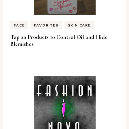
FACE
FAVORITES
SKIN CARE
Top 20 Products to Control Oil and Hide
Blemishes