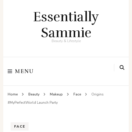
Essentially
Sammie
Beauty & Lifestyle
MENU
Home
Beauty
Makeup
Face
Origins
#MyPerfectWorld Launch Party
FACE