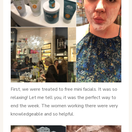
First, we were treated to free mini facials. It was so
relaxing! Let me tell you, it was the perfect way to
end the week. The women working there were very
knowledgeable and so helpful.