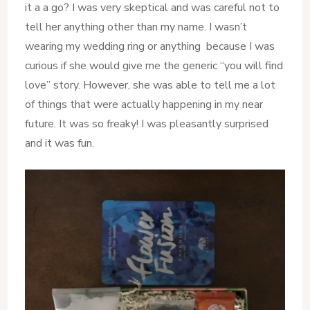
it a a go? I was very skeptical and was careful not to
tell her anything other than my name. I wasn’t
wearing my wedding ring or anything because I was
curious if she would give me the generic “you will find
love” story. However, she was able to tell me a lot
of things that were actually happening in my near
future. It was so freaky! I was pleasantly surprised
and it was fun.