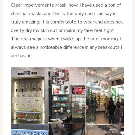
Clear Imporvements Mask
: now, I have used a ton of
charcoal masks and this is the only one I can say is
truly amazing. It is comfortable to wear and does not
overly dry my skin out or make my face feel tight.
The real magic is when I wake up the next morning. I
always see a noticeable difference in any breakouts I
am having.