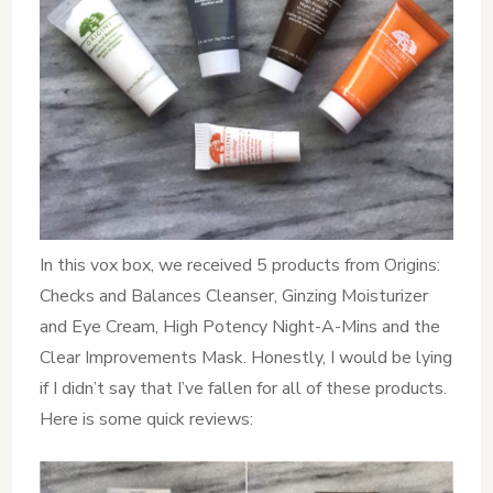
In this vox box, we received 5 products from Origins:
Checks and Balances Cleanser, Ginzing Moisturizer
and Eye Cream, High Potency Night-A-Mins and the
Clear Improvements Mask. Honestly, I would be lying
if I didn’t say that I’ve fallen for all of these products.
Here is some quick reviews: