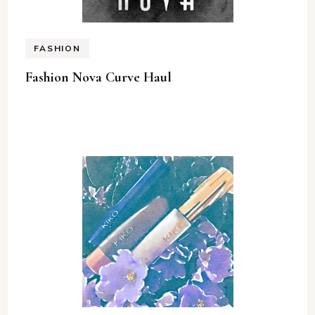
FASHION
Fashion Nova Curve Haul