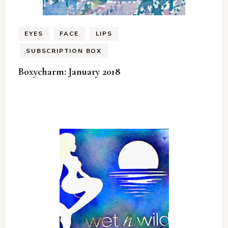
EYES
FACE
LIPS
SUBSCRIPTION BOX
Boxycharm: January 2018