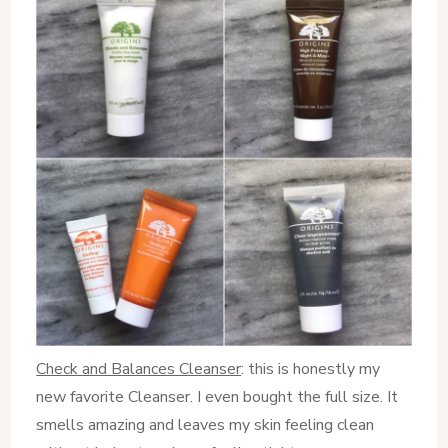
Check and Balances Cleanser
: this is honestly my
new favorite Cleanser. I even bought the full size. It
smells amazing and leaves my skin feeling clean