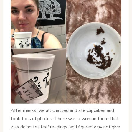
After masks, we all chatted and ate cupcakes and
took tons of photos. There was a woman there that
was doing tea leaf readings, so I figured why not give