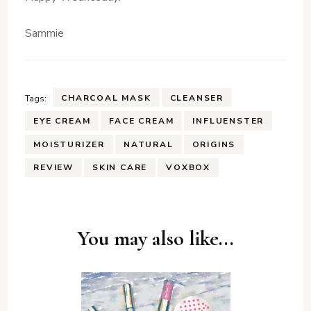
Sammie
CHARCOAL MASK
CLEANSER
Tags:
EYE CREAM
FACE CREAM
INFLUENSTER
MOISTURIZER
NATURAL
ORIGINS
REVIEW
SKIN CARE
VOXBOX
Post
You may also like...
Navigation