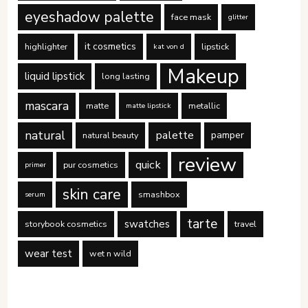
eyeshadow palette
face mask
glitter
it cosmetics
highlighter
lipstick
kat von d
Makeup
liquid lipstick
long lasting
mascara
matte
metallic
matte lipstick
natural
palette
pamper
natural beauty
review
quick
pur cosmetics
primer
skin care
smashbox
serum
tarte
swatches
storybook cosmetics
travel
wear test
wet n wild