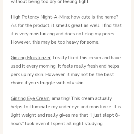
without being too dry or feeling tight.
High Potency Night-A-Mins
: how cute is the name?
As for the product, it smells great as well. I find that
it is very moisturizing and does not clog my pores.
However, this may be too heavy for some.
Ginzing Moisturizer
: I really liked this cream and have
used it every morning. It feels really fresh and helps
perk up my skin. However, it may not be the best
choice if you struggle with oily skin.
Ginzing Eye Cream
: amazing! This cream actually
helps to illuminate my under eye and moisturize. It is
light weight and really gives me that “I just slept 8-
hours” look even if I spent all night studying.