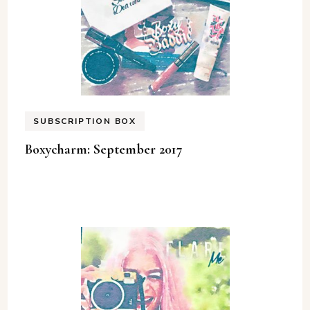
SUBSCRIPTION BOX
Boxycharm: September 2017