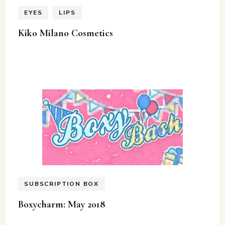
EYES
LIPS
Kiko Milano Cosmetics
SUBSCRIPTION BOX
Boxycharm: May 2018